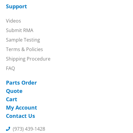
Support
Videos
Submit RMA
Sample Testing
Terms & Policies
Shipping Procedure
FAQ
Parts Order
Quote
Cart
My Account
Contact Us
(973) 439-1428