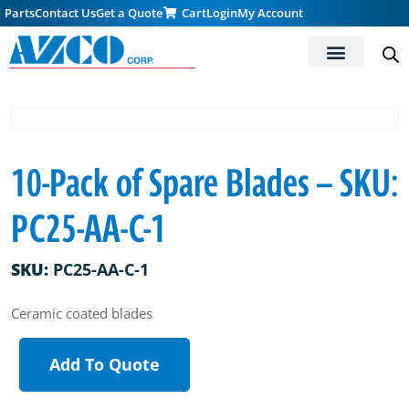
Parts
Contact Us
Get a Quote
Cart
Login
My Account
10-Pack of Spare Blades – SKU:
PC25-AA-C-1
SKU:
PC25-AA-C-1
Ceramic coated blades
Add To Quote