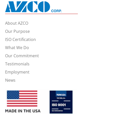
About AZCO
Our Purpose
ISO Certification
What We Do
Our Commitment
Testimonials
Employment
News