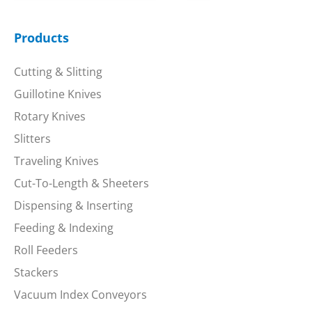
Products
Cutting & Slitting
Guillotine Knives
Rotary Knives
Slitters
Traveling Knives
Cut-To-Length & Sheeters
Dispensing & Inserting
Feeding & Indexing
Roll Feeders
Stackers
Vacuum Index Conveyors