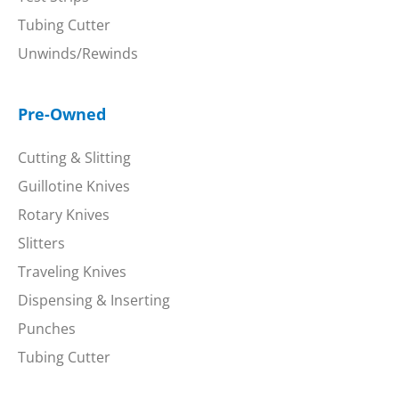
Tubing Cutter
Unwinds/Rewinds
Pre-Owned
Cutting & Slitting
Guillotine Knives
Rotary Knives
Slitters
Traveling Knives
Dispensing & Inserting
Punches
Tubing Cutter