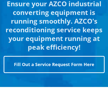
Ensure your AZCO industrial
converting equipment is
running smoothly. AZCO's
reconditioning service keeps
your equipment running at
peak efficiency!
Fill Out a Service Request Form Here