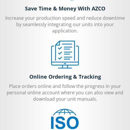
Save Time & Money With AZCO
Increase your production speed and reduce downtime
by seamlessly integrating our units into your
application.
Online Ordering & Tracking
Place orders online and follow the progress in your
personal online account where you can also view and
download your unit manuals.