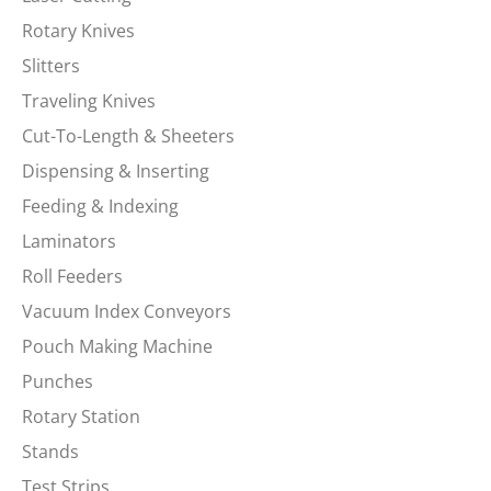
Rotary Knives
Slitters
Traveling Knives
Cut-To-Length & Sheeters
Dispensing & Inserting
Feeding & Indexing
Laminators
Roll Feeders
Vacuum Index Conveyors
Pouch Making Machine
Punches
Rotary Station
Stands
Test Strips