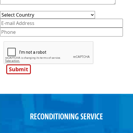
RECONDITIONING SERVICE