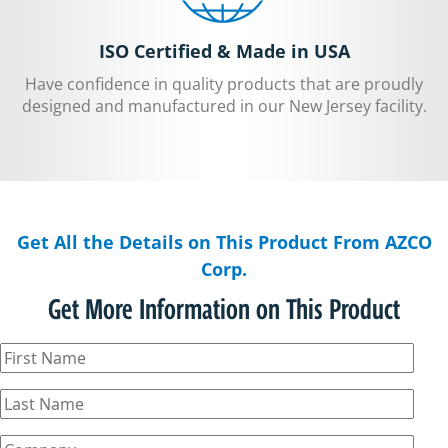
ISO Certified & Made in USA
Have confidence in quality products that are proudly
designed and manufactured in our New Jersey facility.
Get All the Details on This Product From AZCO
Corp.
Get More Information on This Product