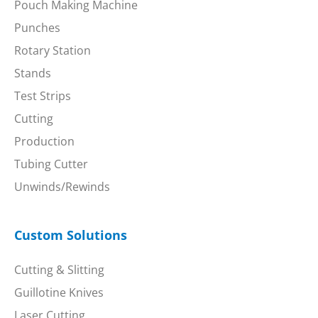
Pouch Making Machine
Punches
Rotary Station
Stands
Test Strips
Cutting
Production
Tubing Cutter
Unwinds/Rewinds
Custom Solutions
Cutting & Slitting
Guillotine Knives
Laser Cutting