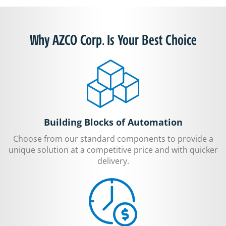
Why AZCO Corp. Is Your Best Choice
Building Blocks of Automation
Choose from our standard components to provide a
unique solution at a competitive price and with quicker
delivery.