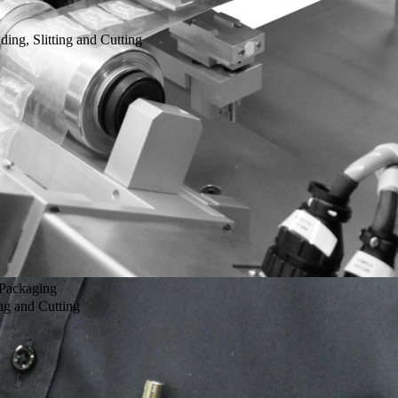
g, Slitting and Cutting
 Packaging
g and Cutting