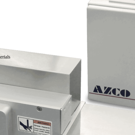
erials