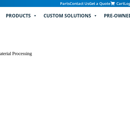
Parts
Contact Us
Get a Quote
Cart
Lo
PRODUCTS
CUSTOM SOLUTIONS
PRE-OWNE
erial Processing