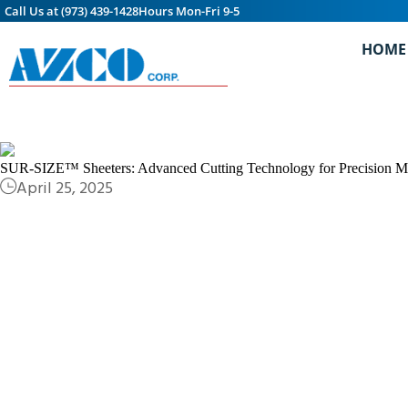
Call Us at (973) 439-1428
Hours Mon-Fri 9-5
HOME
SUR-SIZE™ Sheeters: Advanced Cutting Technology for Precision Mat
April 25, 2025