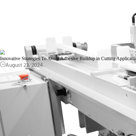
March 29, 2025
Innovative Strategies To Avoid Adhesive Buildup in Cutting Applicati
August 22, 2024