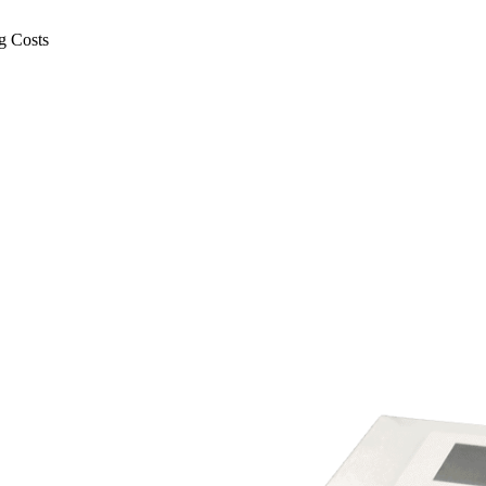
g Costs