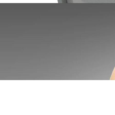
AZCO Corp Announces New Enhancements to SUR-SIZE™ FG Series