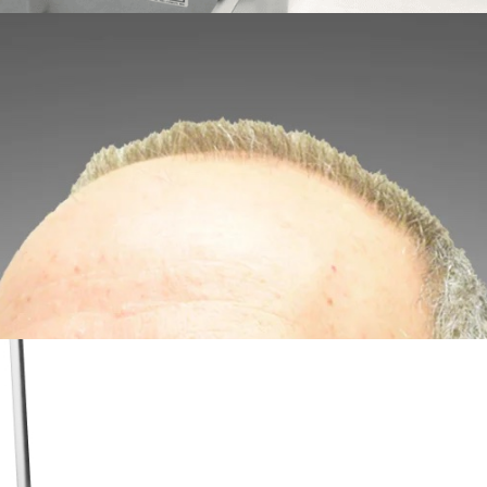
 Cut-to-Length Modules