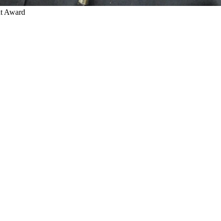
nt Award