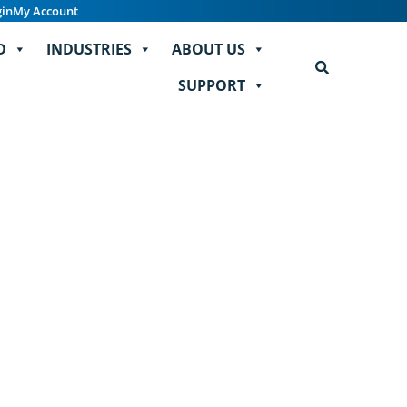
gin
My Account
D
INDUSTRIES
ABOUT US
SUPPORT