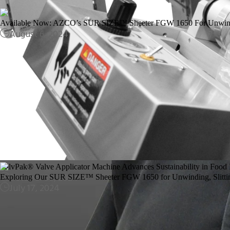
Available Now: AZCO’s SUR SIZE™ Sheeter FGW 1650 For Unwindin
August 6, 2024
ValvPak® Valve Applicator Machine Advances Sustainability in Food
October 30, 2024
Exploring Our SUR SIZE™ Sheeter FGW 1650 for Unwinding, Slittin
July 17, 2024