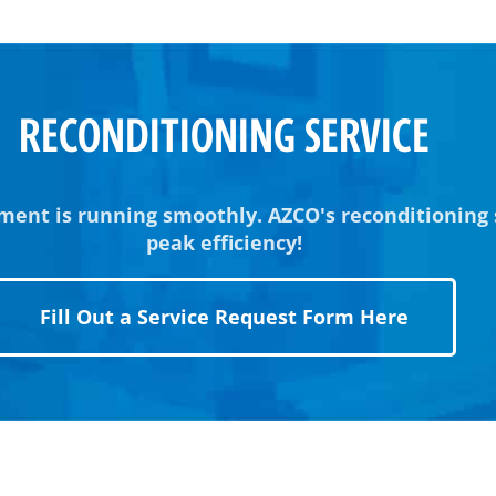
RECONDITIONING SERVICE
ment is running smoothly. AZCO's reconditioning
peak efficiency!
Fill Out a Service Request Form Here