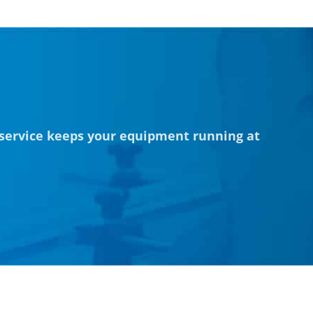
 service keeps your equipment running at