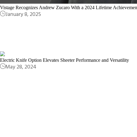
Vistage Recognizes Andrew Zucaro With a 2024 Lifetime Achieveme
January 8, 2025
Electric Knife Option Elevates Sheeter Performance and Versatility
May 28, 2024