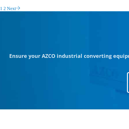
1
2
Next
Ensure your AZCO industrial converting equip