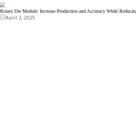
Rotary Die Module: Increase Production and Accuracy While Reducin
April 2, 2025