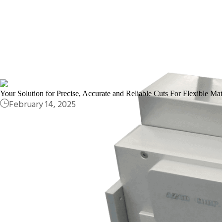
Your Solution for Precise, Accurate and Reliable Cuts For Flexible Mat
February 14, 2025