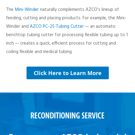
The
Mini-Winder
naturally complements AZCO’s lineup of
feeding, cutting and placing products. For example, the Mini-
Winder and
AZCO PC-25 Tubing Cutter
— an automatic
benchtop tubing cutter for processing flexible tubing up to 1
inch — creates a quick, efficient process for cutting and
coiling flexible and medical tubing.
Click Here to Learn More
RECONDITIONING SERVICE