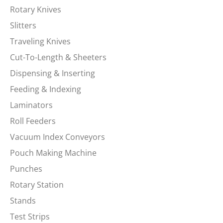
Rotary Knives
Slitters
Traveling Knives
Cut-To-Length & Sheeters
Dispensing & Inserting
Feeding & Indexing
Laminators
Roll Feeders
Vacuum Index Conveyors
Pouch Making Machine
Punches
Rotary Station
Stands
Test Strips