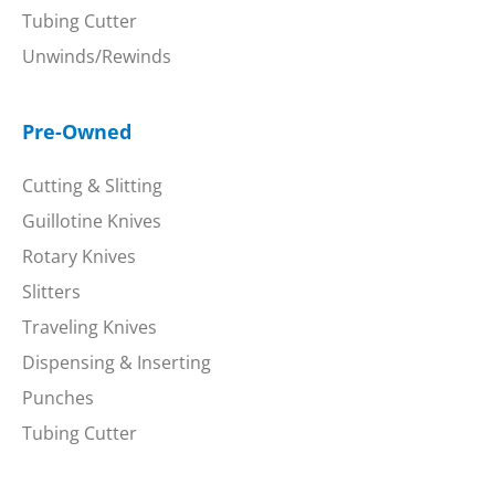
Tubing Cutter
Unwinds/Rewinds
Pre-Owned
Cutting & Slitting
Guillotine Knives
Rotary Knives
Slitters
Traveling Knives
Dispensing & Inserting
Punches
Tubing Cutter