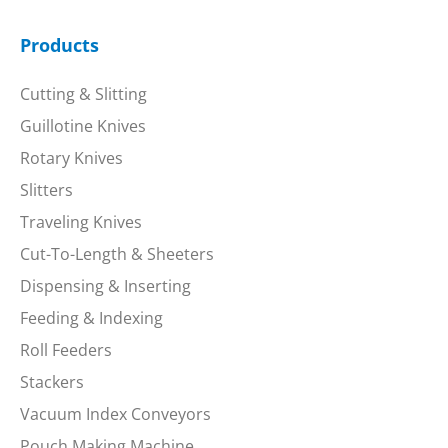
Products
Cutting & Slitting
Guillotine Knives
Rotary Knives
Slitters
Traveling Knives
Cut-To-Length & Sheeters
Dispensing & Inserting
Feeding & Indexing
Roll Feeders
Stackers
Vacuum Index Conveyors
Pouch Making Machine