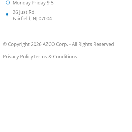
Monday-Friday 9-5
26 Just Rd.
Fairfield, NJ 07004
© Copyright 2026 AZCO Corp. - All Rights Reserved
Privacy Policy
Terms & Conditions