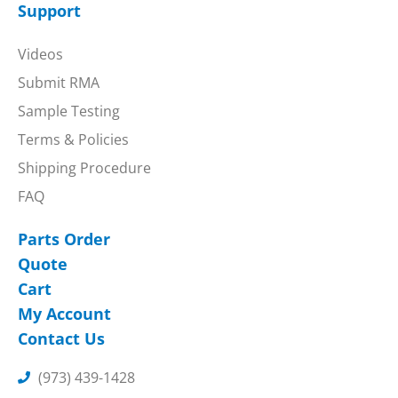
Support
Videos
Submit RMA
Sample Testing
Terms & Policies
Shipping Procedure
FAQ
Parts Order
Quote
Cart
My Account
Contact Us
(973) 439-1428