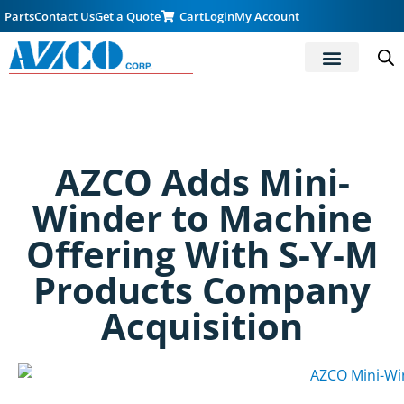
Parts
Contact Us
Get a Quote
Cart
Login
My Account
AZCO Adds Mini-
Winder to Machine
Offering With S-Y-M
Products Company
Acquisition