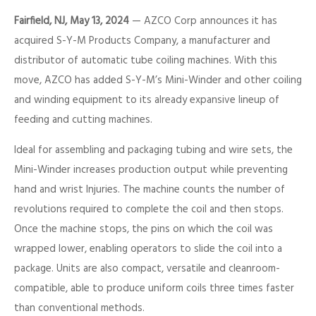
Fairfield, NJ, May 13, 2024
— AZCO Corp announces it has
acquired S-Y-M Products Company, a manufacturer and
distributor of automatic tube coiling machines. With this
move, AZCO has added S-Y-M’s Mini-Winder and other coiling
and winding equipment to its already expansive lineup of
feeding and cutting machines.
Ideal for assembling and packaging tubing and wire sets, the
Mini-Winder increases production output while preventing
hand and wrist Injuries. The machine counts the number of
revolutions required to complete the coil and then stops.
Once the machine stops, the pins on which the coil was
wrapped lower, enabling operators to slide the coil into a
package. Units are also compact, versatile and cleanroom-
compatible, able to produce uniform coils three times faster
than conventional methods.