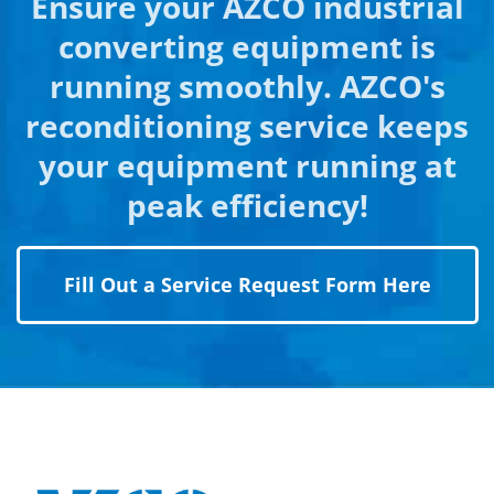
Ensure your AZCO industrial
converting equipment is
running smoothly. AZCO's
reconditioning service keeps
your equipment running at
peak efficiency!
Fill Out a Service Request Form Here