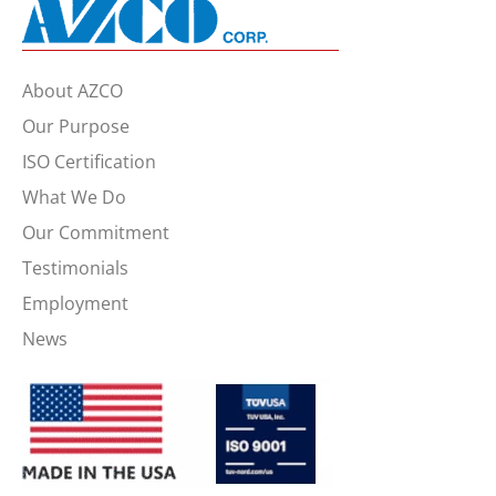
About AZCO
Our Purpose
ISO Certification
What We Do
Our Commitment
Testimonials
Employment
News