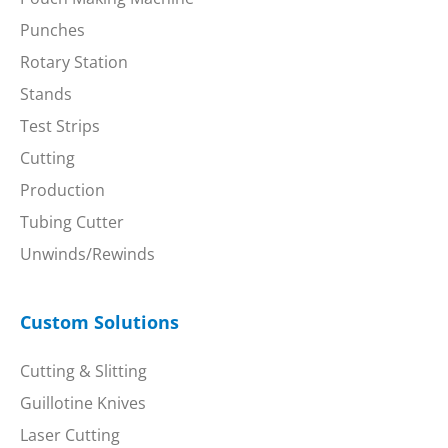
Punches
Rotary Station
Stands
Test Strips
Cutting
Production
Tubing Cutter
Unwinds/Rewinds
Custom Solutions
Cutting & Slitting
Guillotine Knives
Laser Cutting