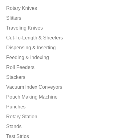
Rotary Knives
Slitters
Traveling Knives
Cut-To-Length & Sheeters
Dispensing & Inserting
Feeding & Indexing
Roll Feeders
Stackers
Vacuum Index Conveyors
Pouch Making Machine
Punches
Rotary Station
Stands
Test Strips