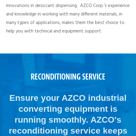
innovations in desiccant dispensing. AZCO Corp.’s experience
and knowledge in working with many different materials, in
many types of applications, makes them the best choice to
help you with technical and equipment support.
RECONDITIONING SERVICE
Ensure your AZCO industrial
converting equipment is
running smoothly. AZCO's
reconditioning service keeps