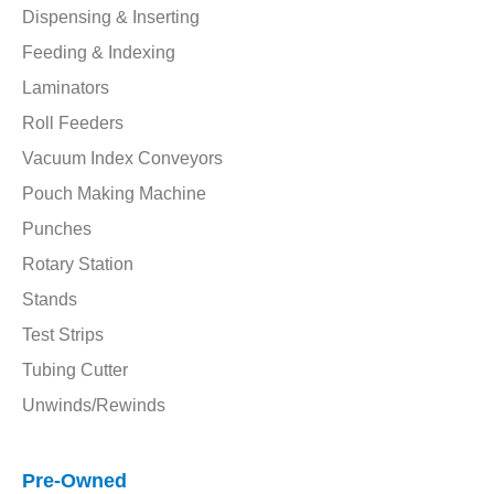
Dispensing & Inserting
Feeding & Indexing
Laminators
Roll Feeders
Vacuum Index Conveyors
Pouch Making Machine
Punches
Rotary Station
Stands
Test Strips
Tubing Cutter
Unwinds/Rewinds
Pre-Owned