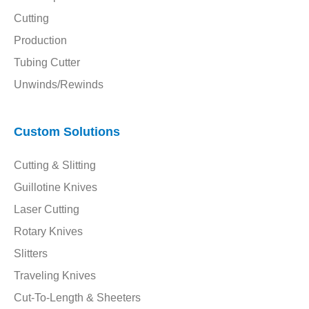
Cutting
Production
Tubing Cutter
Unwinds/Rewinds
Custom Solutions
Cutting & Slitting
Guillotine Knives
Laser Cutting
Rotary Knives
Slitters
Traveling Knives
Cut-To-Length & Sheeters