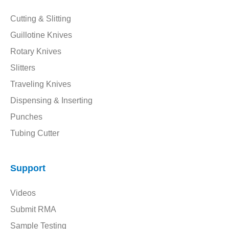
Cutting & Slitting
Guillotine Knives
Rotary Knives
Slitters
Traveling Knives
Dispensing & Inserting
Punches
Tubing Cutter
Support
Videos
Submit RMA
Sample Testing