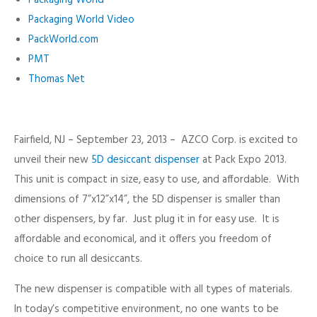
Packaging World Video
PackWorld.com
PMT
Thomas Net
Fairfield, NJ – September 23, 2013 – AZCO Corp. is excited to
unveil their new
5D desiccant dispenser
at Pack Expo 2013.
This unit is compact in size, easy to use, and affordable. With
dimensions of 7”x12”x14”, the 5D dispenser is smaller than
other dispensers, by far. Just plug it in for easy use. It is
affordable and economical, and it offers you freedom of
choice to run all desiccants.
The new dispenser is compatible with all types of materials.
In today’s competitive environment, no one wants to be