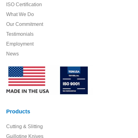
ISO Certification
What We Do
Our Commitment
Testimonials
Employment
News
Products
Cutting & Slitting
Guillotine Knives