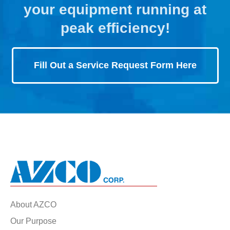
your equipment running at
peak efficiency!
Fill Out a Service Request Form Here
About AZCO
Our Purpose