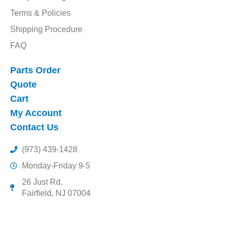
Terms & Policies
Shipping Procedure
FAQ
Parts Order
Quote
Cart
My Account
Contact Us
(973) 439-1428
Monday-Friday 9-5
26 Just Rd.
Fairfield, NJ 07004