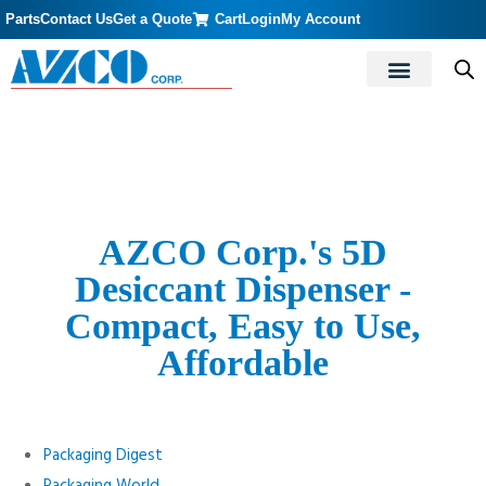
Parts
Contact Us
Get a Quote
Cart
Login
My Account
AZCO Corp.'s 5D
Desiccant Dispenser -
Compact, Easy to Use,
Affordable
Packaging Digest
Packaging World