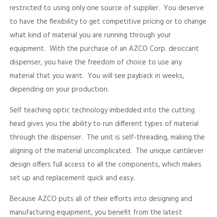
restricted to using only one source of supplier. You deserve
to have the flexibility to get competitive pricing or to change
what kind of material you are running through your
equipment. With the purchase of an AZCO Corp. desiccant
dispenser, you have the freedom of choice to use any
material that you want. You will see payback in weeks,
depending on your production.
Self teaching optic technology imbedded into the cutting
head gives you the ability to run different types of material
through the dispenser. The unit is self-threading, making the
aligning of the material uncomplicated. The unique cantilever
design offers full access to all the components, which makes
set up and replacement quick and easy.
Because AZCO puts all of their efforts into designing and
manufacturing equipment, you benefit from the latest