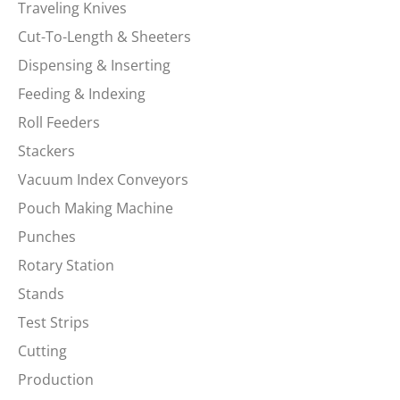
Traveling Knives
Cut-To-Length & Sheeters
Dispensing & Inserting
Feeding & Indexing
Roll Feeders
Stackers
Vacuum Index Conveyors
Pouch Making Machine
Punches
Rotary Station
Stands
Test Strips
Cutting
Production