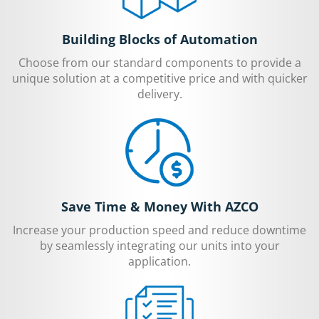
Building Blocks of Automation
Choose from our standard components to provide a
unique solution at a competitive price and with quicker
delivery.
Save Time & Money With AZCO
Increase your production speed and reduce downtime
by seamlessly integrating our units into your
application.