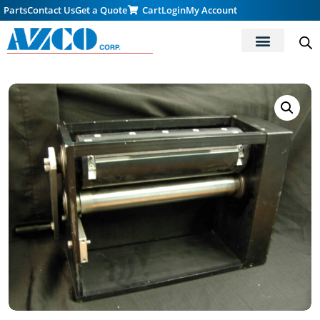
Parts
Contact Us
Get a Quote
Cart
Login
My Account