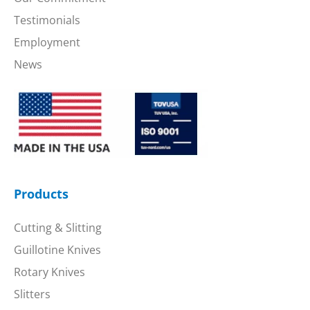
Testimonials
Employment
News
Products
Cutting & Slitting
Guillotine Knives
Rotary Knives
Slitters