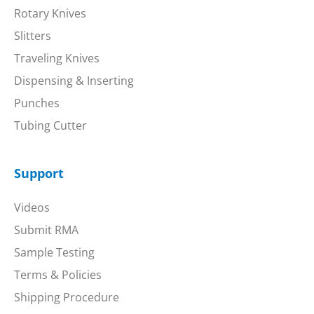
Rotary Knives
Slitters
Traveling Knives
Dispensing & Inserting
Punches
Tubing Cutter
Support
Videos
Submit RMA
Sample Testing
Terms & Policies
Shipping Procedure