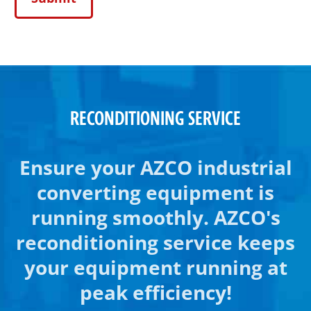
RECONDITIONING SERVICE
Ensure your AZCO industrial
converting equipment is
running smoothly. AZCO's
reconditioning service keeps
your equipment running at
peak efficiency!