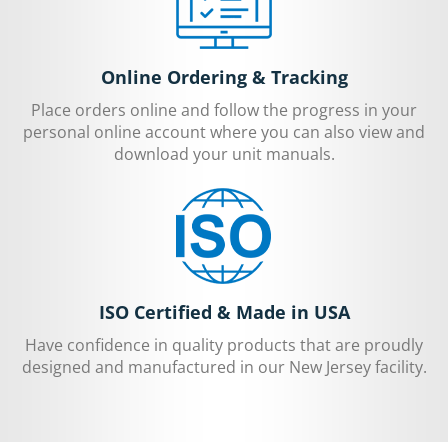
Online Ordering & Tracking
Place orders online and follow the progress in your
personal online account where you can also view and
download your unit manuals.
ISO Certified & Made in USA
Have confidence in quality products that are proudly
designed and manufactured in our New Jersey facility.