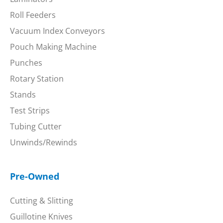
Roll Feeders
Vacuum Index Conveyors
Pouch Making Machine
Punches
Rotary Station
Stands
Test Strips
Tubing Cutter
Unwinds/Rewinds
Pre-Owned
Cutting & Slitting
Guillotine Knives