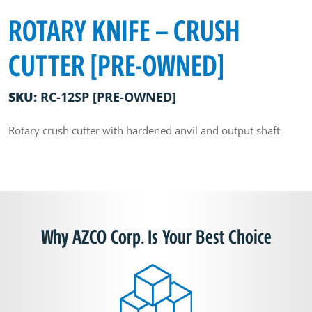
ROTARY KNIFE – CRUSH
CUTTER [PRE-OWNED]
SKU:
RC-12SP [PRE-OWNED]
Rotary crush cutter with hardened anvil and output shaft
Why AZCO Corp. Is Your Best Choice