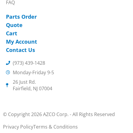
FAQ
Parts Order
Quote
Cart
My Account
Contact Us
(973) 439-1428
Monday-Friday 9-5
26 Just Rd.
Fairfield, NJ 07004
© Copyright 2026 AZCO Corp. - All Rights Reserved
Privacy Policy
Terms & Conditions