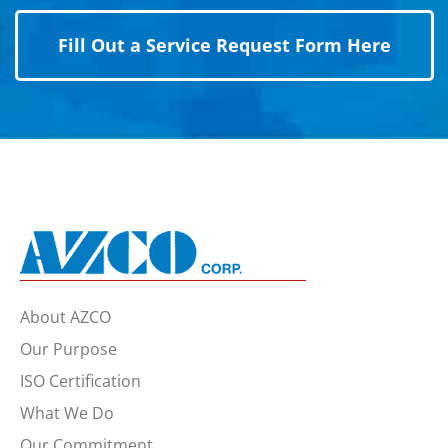
Fill Out a Service Request Form Here
About AZCO
Our Purpose
ISO Certification
What We Do
Our Commitment