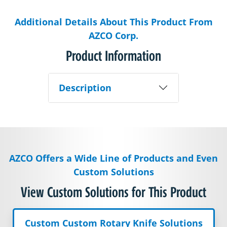
Additional Details About This Product From
AZCO Corp.
Product Information
Description
AZCO Offers a Wide Line of Products and Even
Custom Solutions
View Custom Solutions for This Product
Custom Custom Rotary Knife Solutions