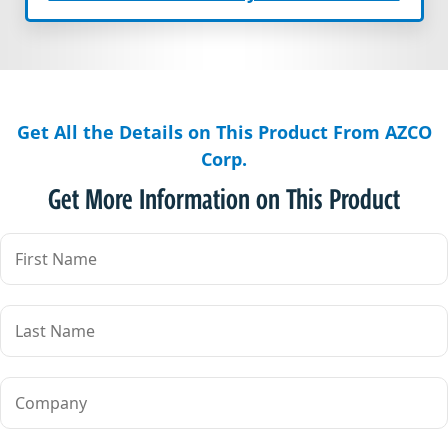
Get All the Details on This Product From AZCO
Corp.
Get More Information on This Product