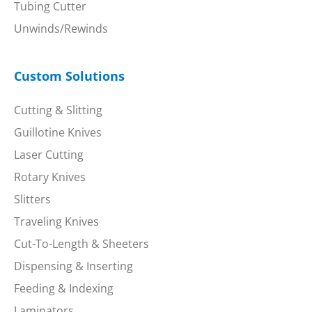
Tubing Cutter
Unwinds/Rewinds
Custom Solutions
Cutting & Slitting
Guillotine Knives
Laser Cutting
Rotary Knives
Slitters
Traveling Knives
Cut-To-Length & Sheeters
Dispensing & Inserting
Feeding & Indexing
Laminators