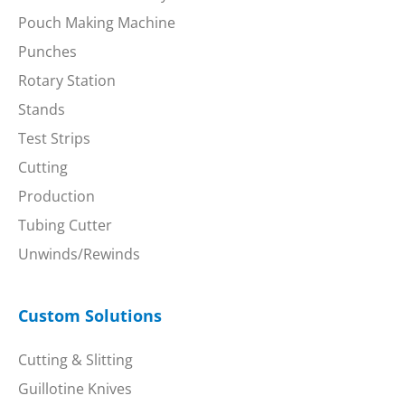
Pouch Making Machine
Punches
Rotary Station
Stands
Test Strips
Cutting
Production
Tubing Cutter
Unwinds/Rewinds
Custom Solutions
Cutting & Slitting
Guillotine Knives