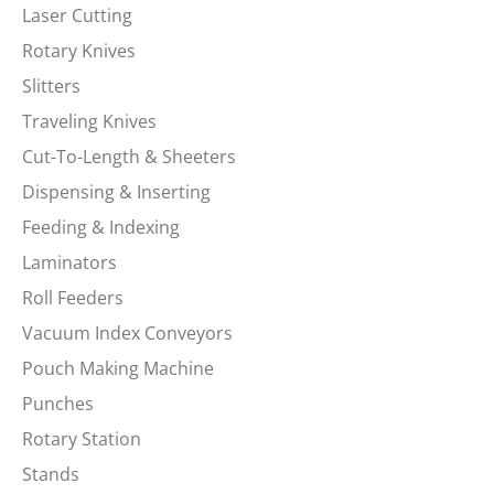
Laser Cutting
Rotary Knives
Slitters
Traveling Knives
Cut-To-Length & Sheeters
Dispensing & Inserting
Feeding & Indexing
Laminators
Roll Feeders
Vacuum Index Conveyors
Pouch Making Machine
Punches
Rotary Station
Stands