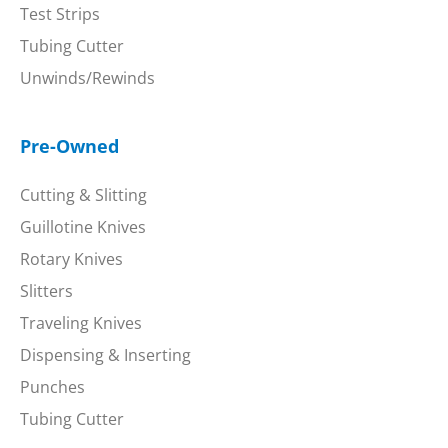
Test Strips
Tubing Cutter
Unwinds/Rewinds
Pre-Owned
Cutting & Slitting
Guillotine Knives
Rotary Knives
Slitters
Traveling Knives
Dispensing & Inserting
Punches
Tubing Cutter