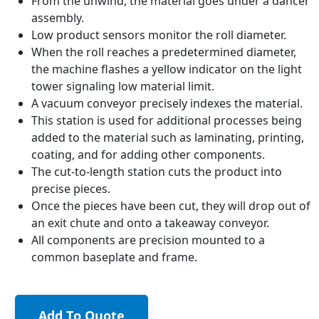
From the unwind, the material goes under a dancer
assembly.
Low product sensors monitor the roll diameter.
When the roll reaches a predetermined diameter,
the machine flashes a yellow indicator on the light
tower signaling low material limit.
A vacuum conveyor precisely indexes the material.
This station is used for additional processes being
added to the material such as laminating, printing,
coating, and for adding other components.
The cut-to-length station cuts the product into
precise pieces.
Once the pieces have been cut, they will drop out of
an exit chute and onto a takeaway conveyor.
All components are precision mounted to a
common baseplate and frame.
Add To Quote