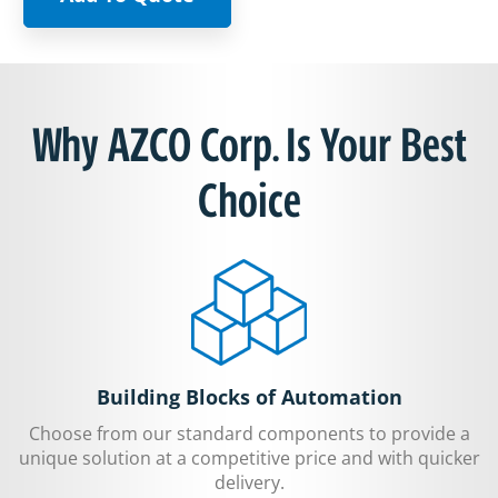
Why AZCO Corp. Is Your Best
Choice
Building Blocks of Automation
Choose from our standard components to provide a
unique solution at a competitive price and with quicker
delivery.