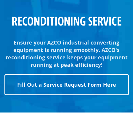
RECONDITIONING SERVICE
Ensure your AZCO industrial converting
equipment is running smoothly. AZCO's
reconditioning service keeps your equipment
running at peak efficiency!
Fill Out a Service Request Form Here