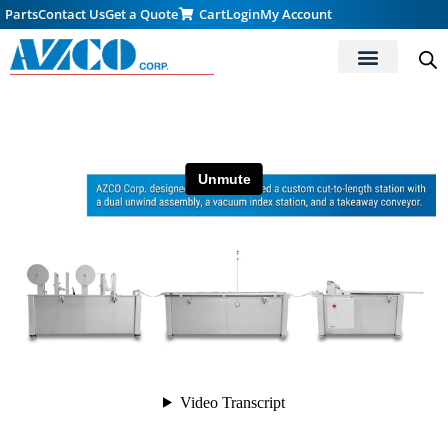
Parts
Contact Us
Get a Quote
Cart
Login
My Account