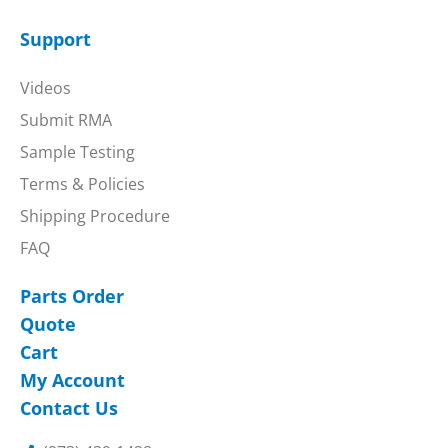
Support
Videos
Submit RMA
Sample Testing
Terms & Policies
Shipping Procedure
FAQ
Parts Order
Quote
Cart
My Account
Contact Us