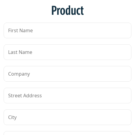
Product