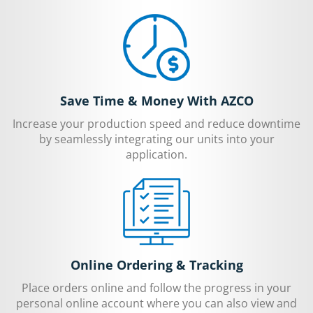
Save Time & Money With AZCO
Increase your production speed and reduce downtime
by seamlessly integrating our units into your
application.
Online Ordering & Tracking
Place orders online and follow the progress in your
personal online account where you can also view and