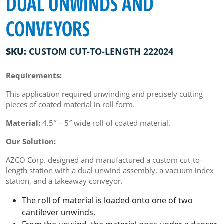
DUAL UNWINDS AND
CONVEYORS
SKU:
CUSTOM CUT-TO-LENGTH 222024
Requirements:
This application required unwinding and precisely cutting
pieces of coated material in roll form.
Material:
4.5″ – 5″ wide roll of coated material.
Our Solution:
AZCO Corp. designed and manufactured a custom cut-to-
length station with a dual unwind assembly, a vacuum index
station, and a takeaway conveyor.
The roll of material is loaded onto one of two
cantilever unwinds.