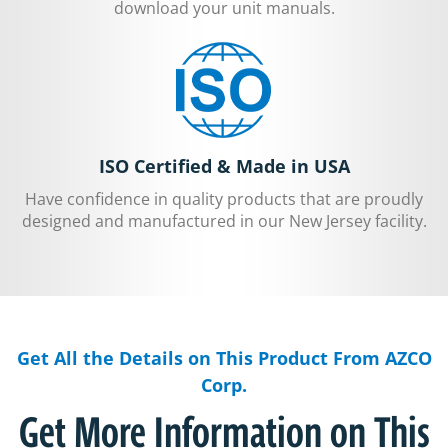
download your unit manuals.
ISO Certified & Made in USA
Have confidence in quality products that are proudly
designed and manufactured in our New Jersey facility.
Get All the Details on This Product From AZCO
Corp.
Get More Information on This