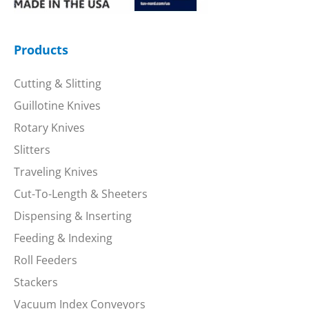
Products
Cutting & Slitting
Guillotine Knives
Rotary Knives
Slitters
Traveling Knives
Cut-To-Length & Sheeters
Dispensing & Inserting
Feeding & Indexing
Roll Feeders
Stackers
Vacuum Index Conveyors