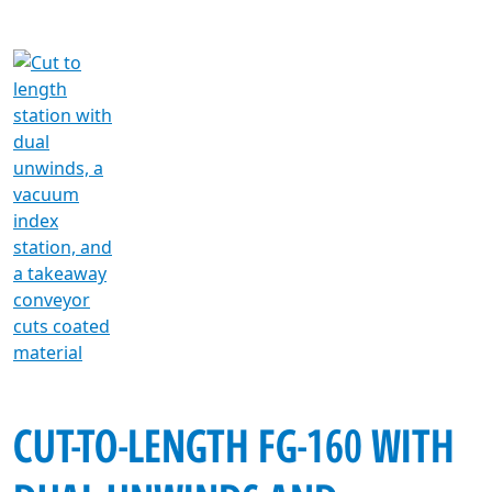
CUT-TO-LENGTH FG-160 WITH