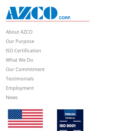
About AZCO
Our Purpose
ISO Certification
What We Do
Our Commitment
Testimonials
Employment
News