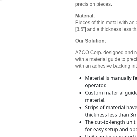
precision pieces.
Material:
Pieces of thin metal with a
[3.5”] and a thickness less t
Our Solution:
AZCO Corp. designed and ma
with a material guide to prec
with an adhesive backing int
Material is manually 
operator.
Custom material guide 
material.
Strips of material hav
thickness less than 3m
The cut-to-length unit
for easy setup and op
Unit can be operated 