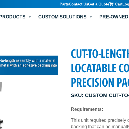
Parts
Contact Us
Get a Quote
Cart
Log
PRODUCTS
CUSTOM SOLUTIONS
PRE-OWNED
CUT-TO-LENGT
LOCATABLE C
PRECISION P
SKU:
CUSTOM CUT-TO
Requirements:
This unit required precisely 
backing that can be manually