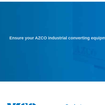
Ensure your AZCO industrial converting equipm