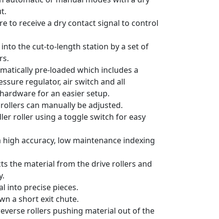
t.
ire to receive a dry contact signal to control
 into the cut-to-length station by a set of
rs.
eumatically pre-loaded which includes a
ssure regulator, air switch and all
hardware for an easier setup.
rollers can manually be adjusted.
dler roller using a toggle switch for easy
 a high accuracy, low maintenance indexing
cts the material from the drive rollers and
y.
l into precise pieces.
wn a short exit chute.
everse rollers pushing material out of the