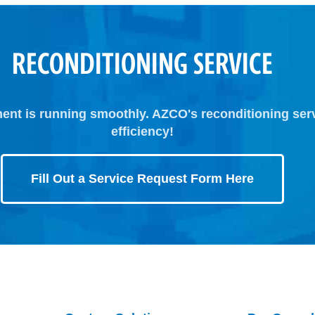
RECONDITIONING SERVICE
ent is running smoothly. AZCO's reconditioning ser
efficiency!
Fill Out a Service Request Form Here