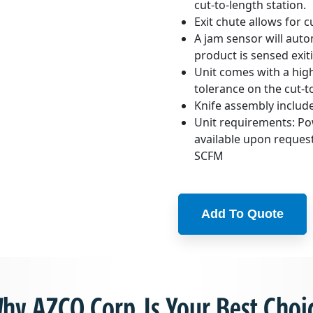
cut-to-length station.
Exit chute allows for 
A jam sensor will aut
product is sensed exiti
Unit comes with a high
tolerance on the cut-t
Knife assembly include
Unit requirements: Po
available upon request
SCFM
Add To Quote
hy AZCO Corp. Is Your Best Choi