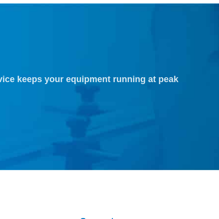
vice keeps your equipment running at peak