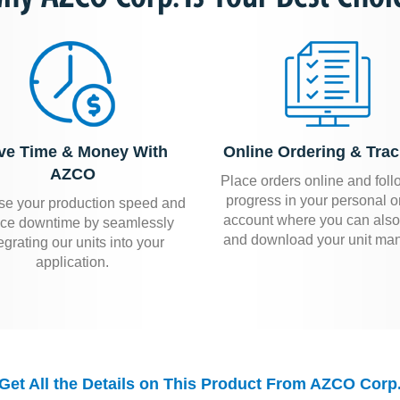
ve Time & Money With
Online Ordering & Trac
AZCO
Place orders online and foll
progress in your personal o
se your production speed and
account where you can also
ce downtime by seamlessly
and download your unit man
egrating our units into your
application.
Get All the Details on This Product From AZCO Corp