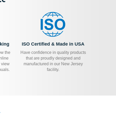
king
ISO Certified & Made in USA
ow the
Have confidence in quality products
nline
that are proudly designed and
 view
manufactured in our New Jersey
uals.
facility.
.