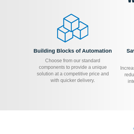
Building Blocks of Automation
Sa
Choose from our standard
components to provide a unique
Increa
solution at a competitive price and
redu
with quicker delivery.
int