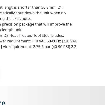
cut lengths shorter than 50.8mm [2”].
omatically shut down the unit when no
ng the exit chute.
 precision package that will improve the
o-length unit.
s D2 Heat Treated Tool Steel blades.
wer requirement: 110 VAC 50-60Hz [220 VAC
] Air requirement: 2.75-6 bar [40-90 PSI] 2.2
ce