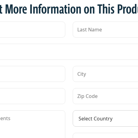
t More Information on This Prod