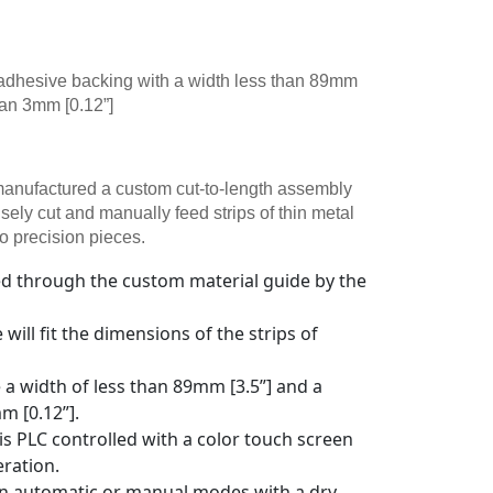
n adhesive backing with a width less than 89mm
han 3mm [0.12”]
nufactured a custom cut-to-length assembly
isely cut and manually feed strips of thin metal
o precision pieces.
fed through the custom material guide by the
will fit the dimensions of the strips of
e a width of less than 89mm [3.5”] and a
m [0.12”].
 is PLC controlled with a color touch screen
eration.
in automatic or manual modes with a dry