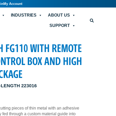
in
My Account
INDUSTRIES
ABOUT US
SUPPORT
H FG110 WITH REMOTE
ONTROL BOX AND HIGH
ACKAGE
-LENGTH 223016
cutting pieces of thin metal with an adhesive
 fed through a custom material guide into