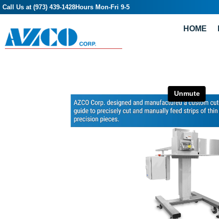
Call Us at (973) 439-1428
Hours Mon-Fri 9-5
HOME