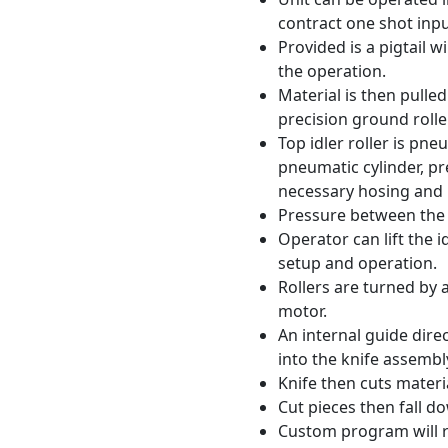
contract one shot inpu
Provided is a pigtail w
the operation.
Material is then pulled
precision ground rolle
Top idler roller is pn
pneumatic cylinder, pre
necessary hosing and 
Pressure between the 
Operator can lift the i
setup and operation.
Rollers are turned by
motor.
An internal guide dire
into the knife assembl
Knife then cuts materia
Cut pieces then fall do
Custom program will r