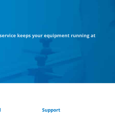
 service keeps your equipment running at
d
Support