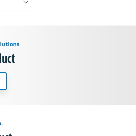
lutions
duct
.