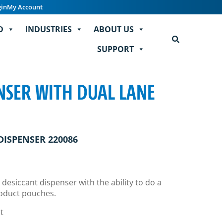
gin
My Account
D
INDUSTRIES
ABOUT US
SUPPORT
NSER WITH DUAL LANE
DISPENSER 220086
 desiccant dispenser with the ability to do a
roduct pouches.
t