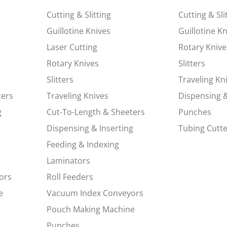
Cutting & Slitting
Cutting & Sli
Guillotine Knives
Guillotine K
Laser Cutting
Rotary Knive
Rotary Knives
Slitters
Slitters
Traveling Kn
ters
Traveling Knives
Dispensing &
g
Cut-To-Length & Sheeters
Punches
Dispensing & Inserting
Tubing Cutte
Feeding & Indexing
Laminators
ors
Roll Feeders
e
Vacuum Index Conveyors
Pouch Making Machine
Punches