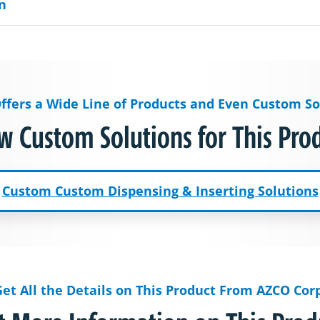
n
ffers a Wide Line of Products and Even Custom So
w Custom Solutions for This Pro
Custom Custom Dispensing & Inserting Solutions
Get All the Details on This Product From AZCO Corp