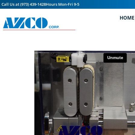
Call Us at (973) 439-1428
Hours Mon-Fri 9-5
HOME