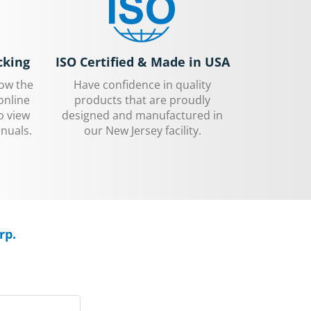
cking
ISO Certified & Made in USA
low the
Have confidence in quality
online
products that are proudly
o view
designed and manufactured in
nuals.
our New Jersey facility.
rp.