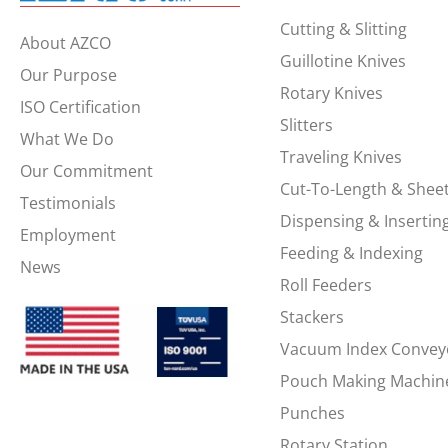
Cutting & Slitting
About AZCO
Guillotine Knives
Our Purpose
Rotary Knives
ISO Certification
Slitters
What We Do
Traveling Knives
Our Commitment
Cut-To-Length & Shee
Testimonials
Dispensing & Insertin
Employment
Feeding & Indexing
News
Roll Feeders
Stackers
Vacuum Index Convey
Pouch Making Machin
Punches
Rotary Station