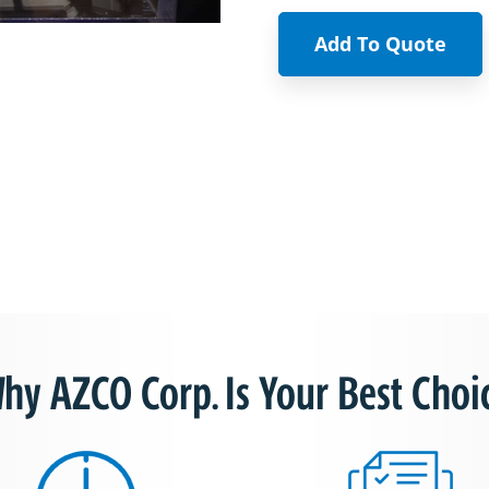
Add To Quote
hy AZCO Corp. Is Your Best Choi