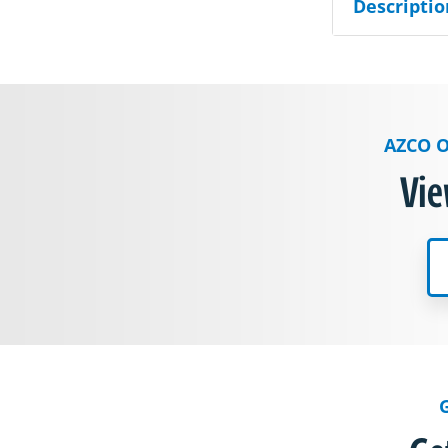
Descriptio
AZCO O
Vie