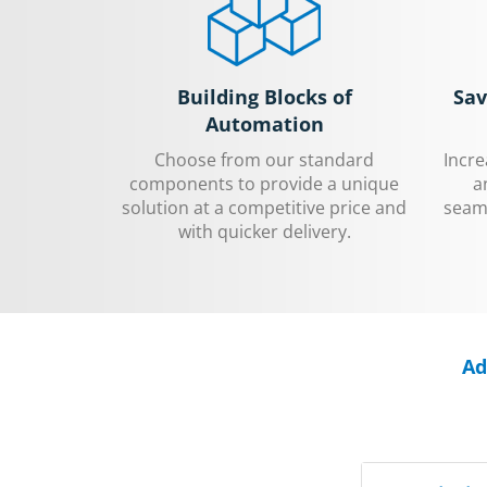
Building Blocks of
Sav
Automation
Choose from our standard
Incr
components to provide a unique
a
solution at a competitive price and
seaml
with quicker delivery.
Ad