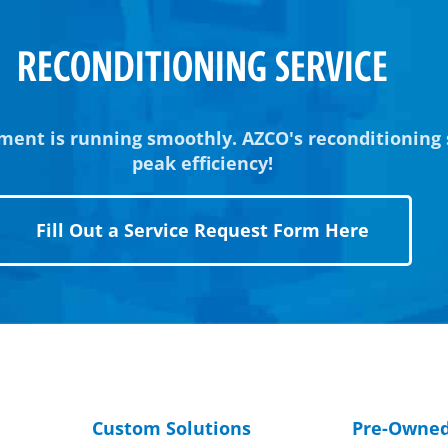
RECONDITIONING SERVICE
ment is running smoothly. AZCO's reconditioning
peak efficiency!
Fill Out a Service Request Form Here
Custom Solutions
Pre-Owne