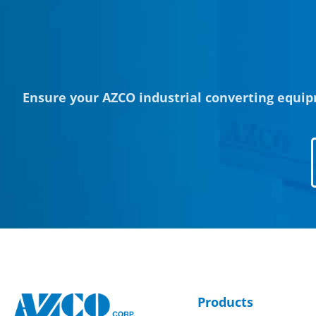
Ensure your AZCO industrial converting equip
Products