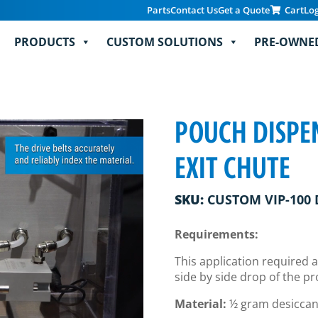
Parts
Contact Us
Get a Quote
Cart
Lo
PRODUCTS
CUSTOM SOLUTIONS
PRE-OWNE
POUCH DISPE
EXIT CHUTE
SKU:
CUSTOM VIP-100 
Requirements:
This application required a
side by side drop of the p
Material:
½ gram desiccan