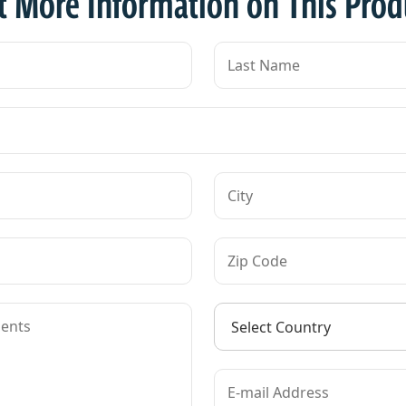
t More Information on This Prod