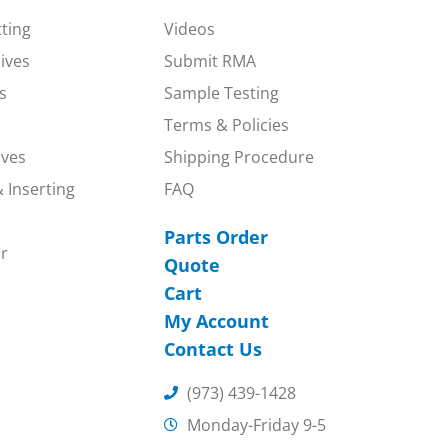
tting
Videos
nives
Submit RMA
s
Sample Testing
Terms & Policies
ives
Shipping Procedure
 Inserting
FAQ
Parts Order
r
Quote
Cart
My Account
Contact Us
(973) 439-1428
Monday-Friday 9-5