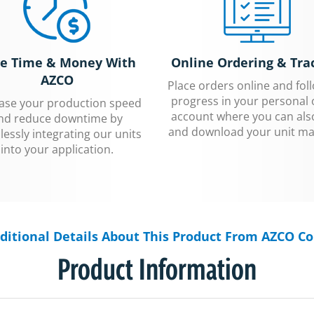
e Time & Money With
Online Ordering & Tra
AZCO
Place orders online and fol
progress in your personal 
ease your production speed
account where you can als
nd reduce downtime by
and download your unit ma
essly integrating our units
into your application.
ditional Details About This Product From AZCO Co
Product Information