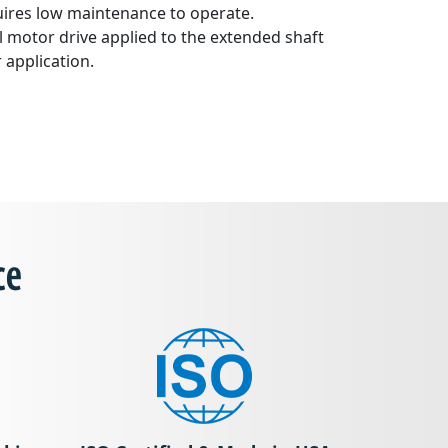
uires low maintenance to operate.
l motor drive applied to the extended shaft
application.
ce