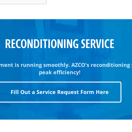
RECONDITIONING SERVICE
ment is running smoothly. AZCO's reconditioning
peak efficiency!
Fill Out a Service Request Form Here