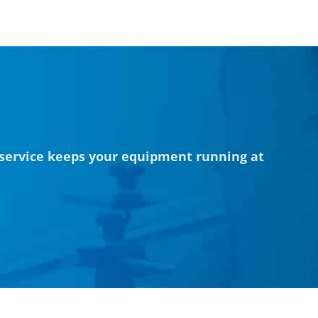
 service keeps your equipment running at