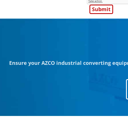
Ensure your AZCO industrial converting equip