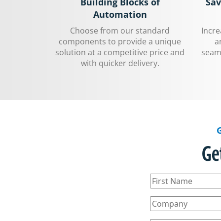
Building Blocks of
Sav
Automation
Choose from our standard
Incr
components to provide a unique
a
solution at a competitive price and
seaml
with quicker delivery.
Ge