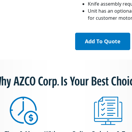
Knife assembly req
Unit has an optiona
for customer motor 
Add To Quote
hy AZCO Corp. Is Your Best Choi