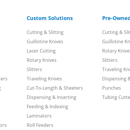
Custom Solutions
Pre-Owne
Cutting & Slitting
Cutting & Sli
Guillotine Knives
Guillotine K
Laser Cutting
Rotary Knive
Rotary Knives
Slitters
Slitters
Traveling Kn
ters
Traveling Knives
Dispensing &
g
Cut-To-Length & Sheeters
Punches
Dispensing & Inserting
Tubing Cutte
Feeding & Indexing
Laminators
ors
Roll Feeders