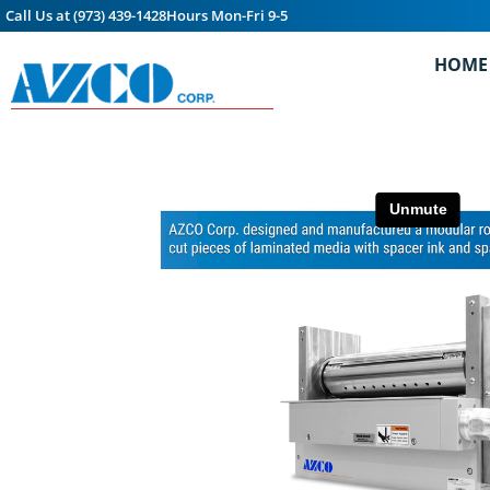
Call Us at (973) 439-1428
Hours Mon-Fri 9-5
HOME