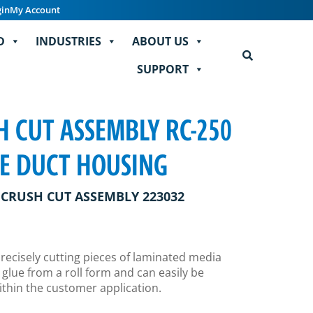
gin
My Account
D
INDUSTRIES
ABOUT US
SUPPORT
 CUT ASSEMBLY RC-250
LE DUCT HOUSING
CRUSH CUT ASSEMBLY 223032
precisely cutting pieces of laminated media
 glue from a roll form and can easily be
thin the customer application.