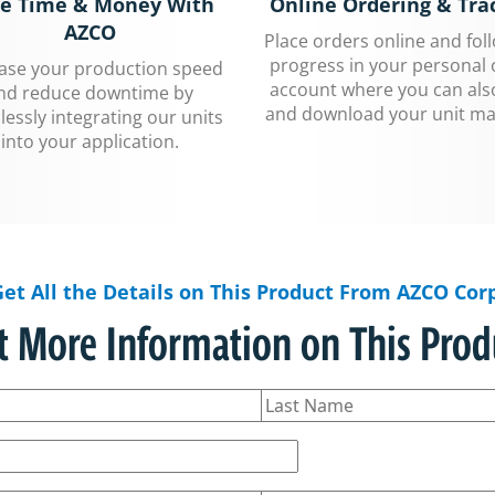
e Time & Money With
Online Ordering & Tra
AZCO
Place orders online and fol
progress in your personal 
ease your production speed
account where you can als
nd reduce downtime by
and download your unit ma
essly integrating our units
into your application.
Get All the Details on This Product From AZCO Corp
t More Information on This Prod