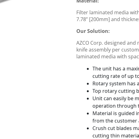
Material:
Filter laminated media wit
7.78” [200mm] and thickne
Our Solution:
AZCO Corp. designed and 
knife assembly per customer
laminated media with space
The unit has a max
cutting rate of up t
Rotary system has a 
Top rotary cutting 
Unit can easily be 
operation through 
Material is guided 
from the customer a
Crush cut blades ma
cutting thin materia