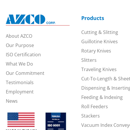
Products
Cutting & Slitting
About AZCO
Guillotine Knives
Our Purpose
Rotary Knives
ISO Certification
Slitters
What We Do
Traveling Knives
Our Commitment
Cut-To-Length & Shee
Testimonials
Dispensing & Insertin
Employment
Feeding & Indexing
News
Roll Feeders
Stackers
Vacuum Index Convey