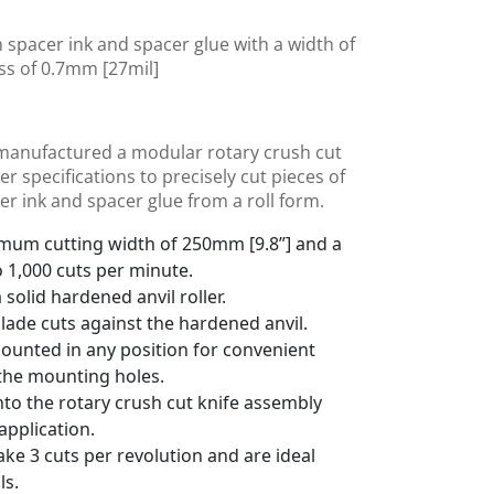
h spacer ink and spacer glue with a width of
ss of 0.7mm [27mil]
manufactured a modular rotary crush cut
 specifications to precisely cut pieces of
r ink and spacer glue from a roll form.
imum cutting width of 250mm [9.8”] and a
o 1,000 cuts per minute.
solid hardened anvil roller.
blade cuts against the hardened anvil.
mounted in any position for convenient
the mounting holes.
into the rotary crush cut knife assembly
pplication.
ke 3 cuts per revolution and are ideal
ls.