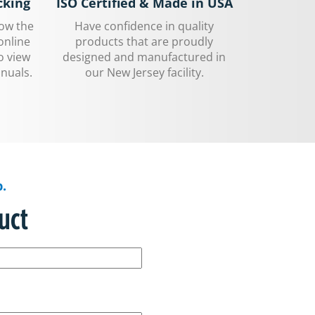
cking
ISO Certified & Made in USA
low the
Have confidence in quality
online
products that are proudly
o view
designed and manufactured in
nuals.
our New Jersey facility.
.
uct