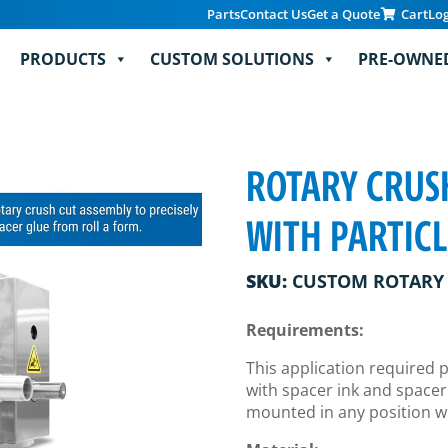
Parts
Contact Us
Get a Quote
Cart
Lo
PRODUCTS
CUSTOM SOLUTIONS
PRE-OWNE
ROTARY CRUSH
WITH PARTIC
SKU:
CUSTOM ROTARY 
Requirements:
This application required 
with spacer ink and spacer
mounted in any position wi