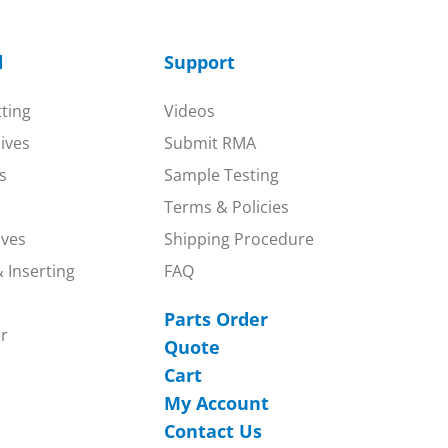
d
Support
tting
Videos
nives
Submit RMA
s
Sample Testing
Terms & Policies
ives
Shipping Procedure
 Inserting
FAQ
Parts Order
r
Quote
Cart
My Account
Contact Us