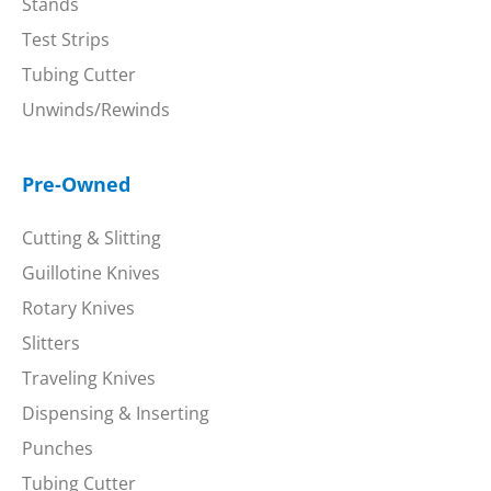
Stands
Test Strips
Tubing Cutter
Unwinds/Rewinds
Pre-Owned
Cutting & Slitting
Guillotine Knives
Rotary Knives
Slitters
Traveling Knives
Dispensing & Inserting
Punches
Tubing Cutter