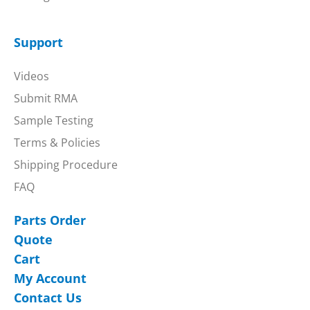
Support
Videos
Submit RMA
Sample Testing
Terms & Policies
Shipping Procedure
FAQ
Parts Order
Quote
Cart
My Account
Contact Us