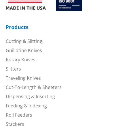
Products
Cutting & Slitting
Guillotine Knives
Rotary Knives
Slitters
Traveling Knives
Cut-To-Length & Sheeters
Dispensing & Inserting
Feeding & Indexing
Roll Feeders
Stackers