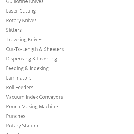
Guillotine Knives
Laser Cutting
Rotary Knives
Slitters
Traveling Knives
Cut-To-Length & Sheeters
Dispensing & Inserting
Feeding & Indexing
Laminators
Roll Feeders
Vacuum Index Conveyors
Pouch Making Machine
Punches
Rotary Station