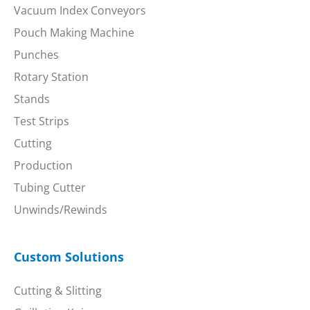
Vacuum Index Conveyors
Pouch Making Machine
Punches
Rotary Station
Stands
Test Strips
Cutting
Production
Tubing Cutter
Unwinds/Rewinds
Custom Solutions
Cutting & Slitting