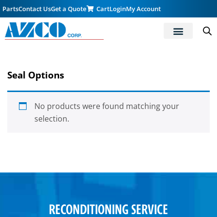
Parts
Contact Us
Get a Quote
Cart
Login
My Account
Seal Options
No products were found matching your
selection.
RECONDITIONING SERVICE