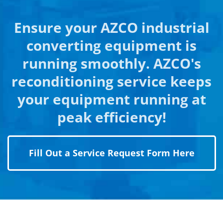
Ensure your AZCO industrial
converting equipment is
running smoothly. AZCO's
reconditioning service keeps
your equipment running at
peak efficiency!
Fill Out a Service Request Form Here