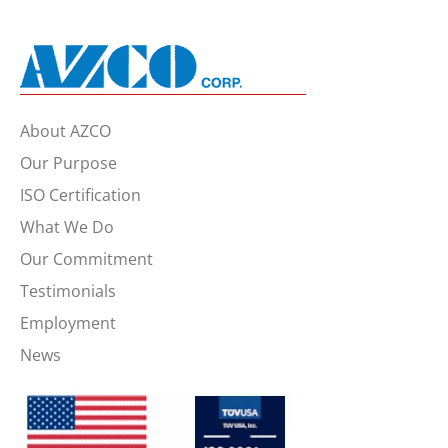
About AZCO
Our Purpose
ISO Certification
What We Do
Our Commitment
Testimonials
Employment
News