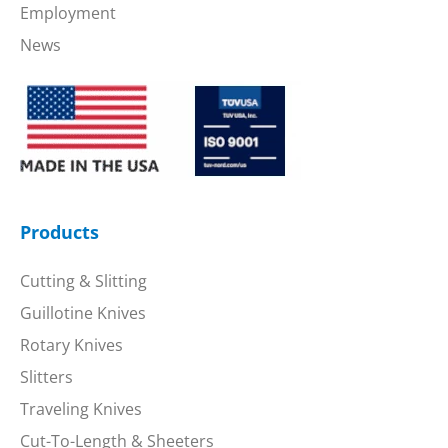
Employment
News
Products
Cutting & Slitting
Guillotine Knives
Rotary Knives
Slitters
Traveling Knives
Cut-To-Length & Sheeters