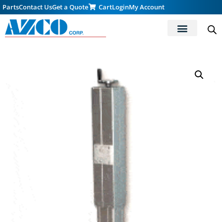
Parts
Contact Us
Get a Quote
Cart
Login
My Account