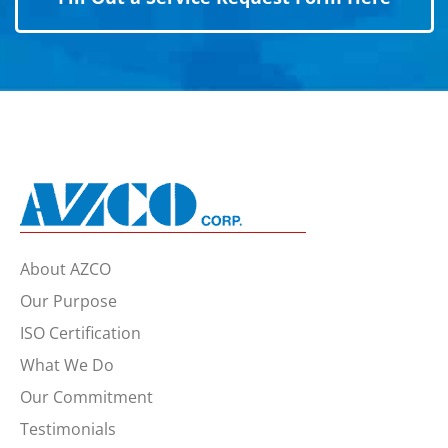
About AZCO
Our Purpose
ISO Certification
What We Do
Our Commitment
Testimonials