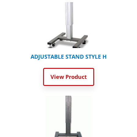
ADJUSTABLE STAND STYLE H
View Product