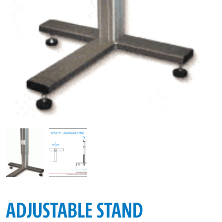
ADJUSTABLE STAND