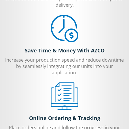
delivery.
Save Time & Money With AZCO
Increase your production speed and reduce downtime
by seamlessly integrating our units into your
application.
Online Ordering & Tracking
Place orders online and follow the progress in your