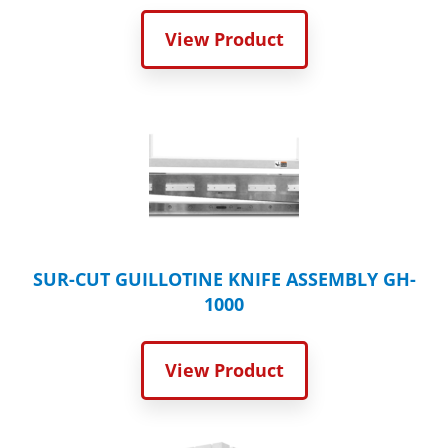
View Product
SUR-CUT GUILLOTINE KNIFE ASSEMBLY GH-
1000
View Product