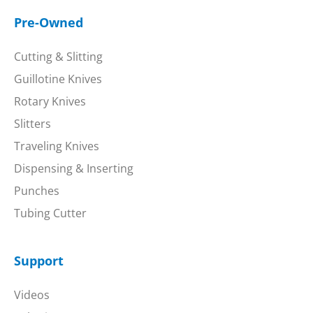
Pre-Owned
Cutting & Slitting
Guillotine Knives
Rotary Knives
Slitters
Traveling Knives
Dispensing & Inserting
Punches
Tubing Cutter
Support
Videos