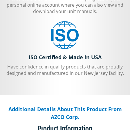
personal online account where you can also view and
download your unit manuals.
ISO Certified & Made in USA
Have confidence in quality products that are proudly
designed and manufactured in our New Jersey facility.
Additional Details About This Product From
AZCO Corp.
Product Information