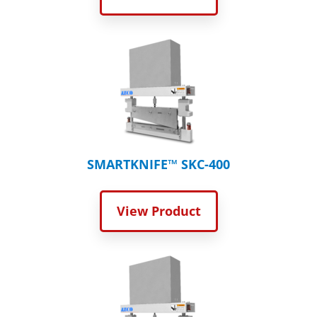
SMARTKNIFE™ SKC-400
View Product