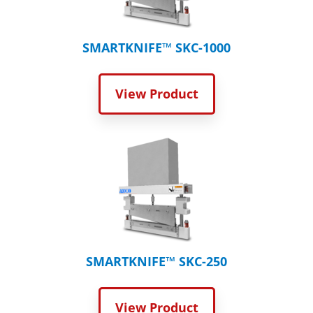
SMARTKNIFE™ SKC-1000
View Product
SMARTKNIFE™ SKC-250
View Product