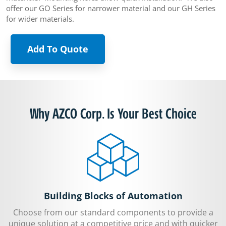
offer our GO Series for narrower material and our GH Series
for wider materials.
Add To Quote
Why AZCO Corp. Is Your Best Choice
Building Blocks of Automation
Choose from our standard components to provide a
unique solution at a competitive price and with quicker