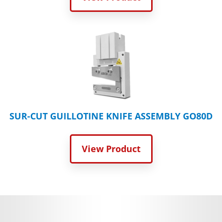
SUR-CUT GUILLOTINE KNIFE ASSEMBLY GO80D
View Product