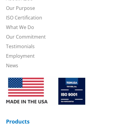
Our Purpose
ISO Certification
What We Do
Our Commitment
Testimonials
Employment
News
Products