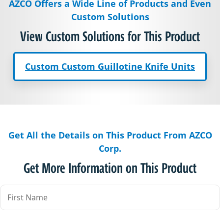
AZCO Offers a Wide Line of Products and Even
Custom Solutions
View Custom Solutions for This Product
Custom Custom Guillotine Knife Units
Get All the Details on This Product From AZCO
Corp.
Get More Information on This Product