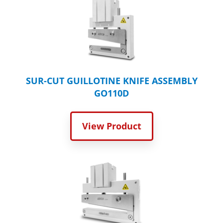
SUR-CUT GUILLOTINE KNIFE ASSEMBLY
GO110D
View Product