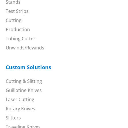
Stands
Test Strips
Cutting
Production
Tubing Cutter
Unwinds/Rewinds
Custom Solutions
Cutting & Slitting
Guillotine Knives
Laser Cutting
Rotary Knives
Slitters
Traveling Knives