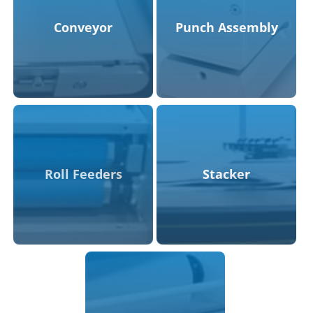
Conveyor
Punch Assembly
Roll Feeders
Stacker