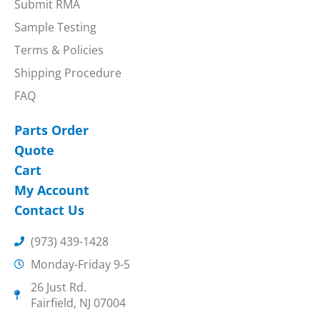
Submit RMA
Sample Testing
Terms & Policies
Shipping Procedure
FAQ
Parts Order
Quote
Cart
My Account
Contact Us
(973) 439-1428
Monday-Friday 9-5
26 Just Rd.
Fairfield, NJ 07004