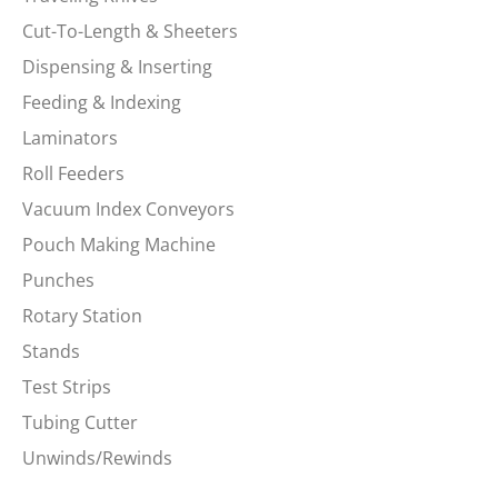
Cut-To-Length & Sheeters
Dispensing & Inserting
Feeding & Indexing
Laminators
Roll Feeders
Vacuum Index Conveyors
Pouch Making Machine
Punches
Rotary Station
Stands
Test Strips
Tubing Cutter
Unwinds/Rewinds