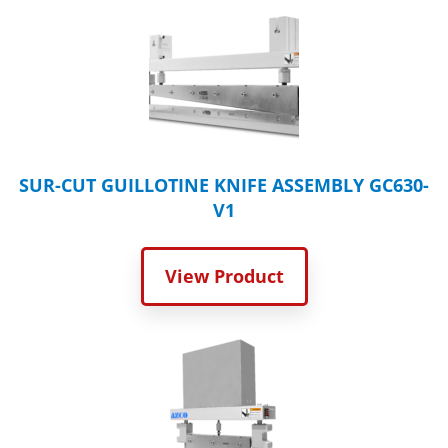
SUR-CUT GUILLOTINE KNIFE ASSEMBLY GC630-
V1
View Product