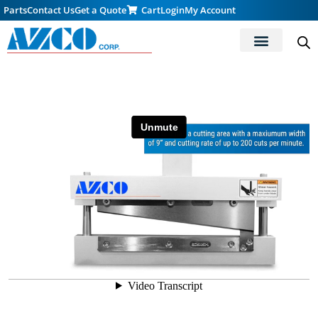
Parts
Contact Us
Get a Quote
Cart
Login
My Account