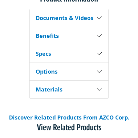
Documents & Videos
Benefits
Specs
Options
Materials
Discover Related Products From AZCO Corp.
View Related Products