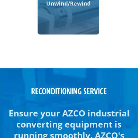
Unwind/Rewind
RECONDITIONING SERVICE
Ensure your AZCO industrial
converting equipment is
running smoothly. AZCO's