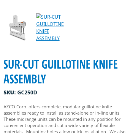
SUR-CUT GUILLOTINE KNIFE
ASSEMBLY
SKU:
GC250D
AZCO Corp. offers complete, modular guillotine knife
assemblies ready to install as stand-alone or in-line units.
These midrange units can be mounted in any position for
convenient operation and cut a wide variety of flexible
materials. Mounting holes allow quick installation. We also