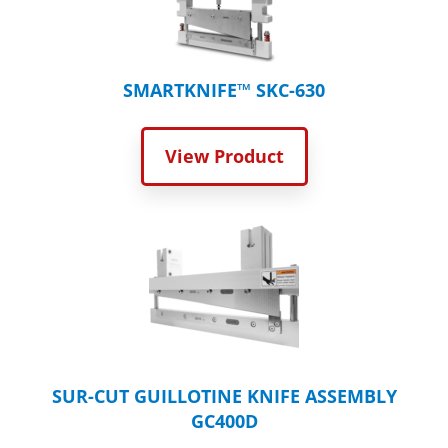
SMARTKNIFE™ SKC-630
View Product
SUR-CUT GUILLOTINE KNIFE ASSEMBLY
GC400D