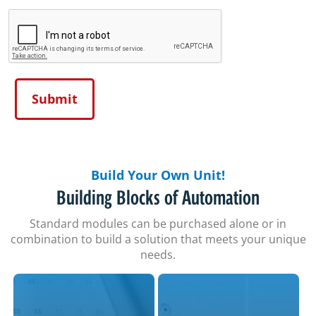
Build Your Own Unit!
Building Blocks of Automation
Standard modules can be purchased alone or in
combination to build a solution that meets your unique
needs.