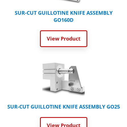
SUR-CUT GUILLOTINE KNIFE ASSEMBLY
GO160D
View Product
SUR-CUT GUILLOTINE KNIFE ASSEMBLY GO25
View Product