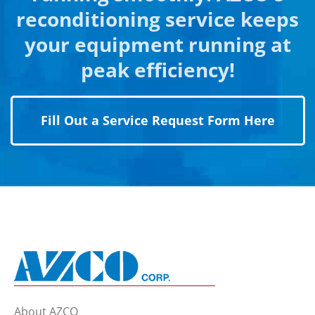
reconditioning service keeps
your equipment running at
peak efficiency!
Fill Out a Service Request Form Here
About AZCO