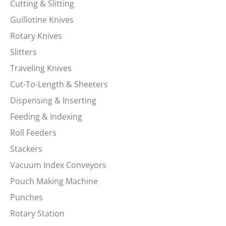
Cutting & Slitting
Guillotine Knives
Rotary Knives
Slitters
Traveling Knives
Cut-To-Length & Sheeters
Dispensing & Inserting
Feeding & Indexing
Roll Feeders
Stackers
Vacuum Index Conveyors
Pouch Making Machine
Punches
Rotary Station