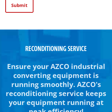
RECONDITIONING SERVICE
Ensure your AZCO industrial
converting equipment is
running smoothly. AZCO's
reconditioning service keeps
your equipment running at
peak efficiency!