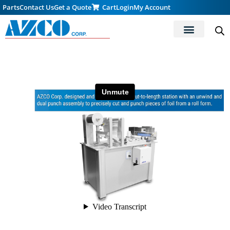
Parts
Contact Us
Get a Quote
Cart
Login
My Account