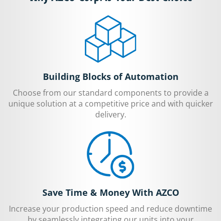
Building Blocks of Automation
Choose from our standard components to provide a
unique solution at a competitive price and with quicker
delivery.
Save Time & Money With AZCO
Increase your production speed and reduce downtime
by seamlessly integrating our units into your