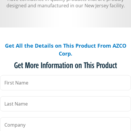
designed and manufactured in our New Jersey facility.
Get All the Details on This Product From AZCO
Corp.
Get More Information on This Product