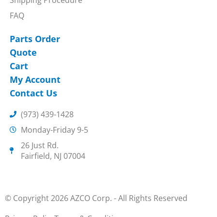
FAQ
Parts Order
Quote
Cart
My Account
Contact Us
(973) 439-1428
Monday-Friday 9-5
26 Just Rd.
Fairfield, NJ 07004
© Copyright 2026 AZCO Corp. - All Rights Reserved