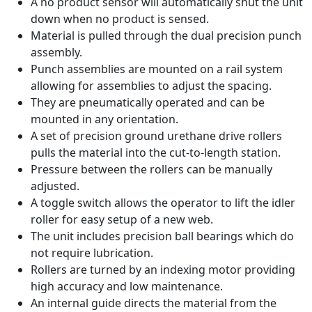
A no product sensor will automatically shut the unit
down when no product is sensed.
Material is pulled through the dual precision punch
assembly.
Punch assemblies are mounted on a rail system
allowing for assemblies to adjust the spacing.
They are pneumatically operated and can be
mounted in any orientation.
A set of precision ground urethane drive rollers
pulls the material into the cut-to-length station.
Pressure between the rollers can be manually
adjusted.
A toggle switch allows the operator to lift the idler
roller for easy setup of a new web.
The unit includes precision ball bearings which do
not require lubrication.
Rollers are turned by an indexing motor providing
high accuracy and low maintenance.
An internal guide directs the material from the