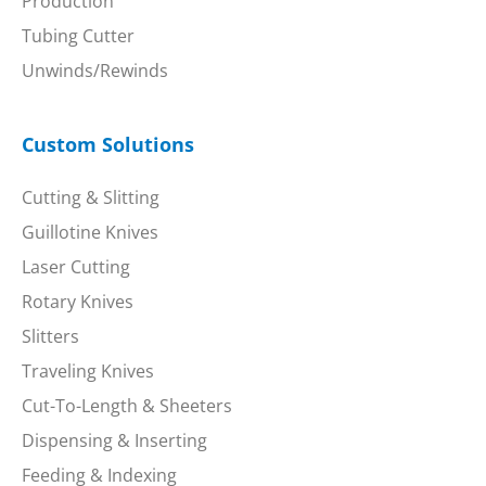
Production
Tubing Cutter
Unwinds/Rewinds
Custom Solutions
Cutting & Slitting
Guillotine Knives
Laser Cutting
Rotary Knives
Slitters
Traveling Knives
Cut-To-Length & Sheeters
Dispensing & Inserting
Feeding & Indexing