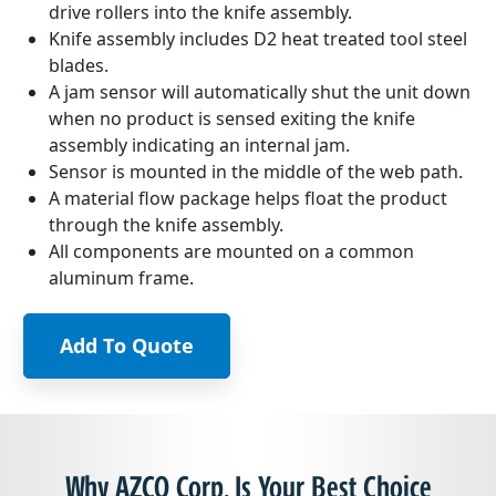
drive rollers into the knife assembly.
Knife assembly includes D2 heat treated tool steel
blades.
A jam sensor will automatically shut the unit down
when no product is sensed exiting the knife
assembly indicating an internal jam.
Sensor is mounted in the middle of the web path.
A material flow package helps float the product
through the knife assembly.
All components are mounted on a common
aluminum frame.
Add To Quote
Why AZCO Corp. Is Your Best Choice