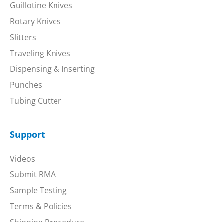
Guillotine Knives
Rotary Knives
Slitters
Traveling Knives
Dispensing & Inserting
Punches
Tubing Cutter
Support
Videos
Submit RMA
Sample Testing
Terms & Policies
Shipping Procedure