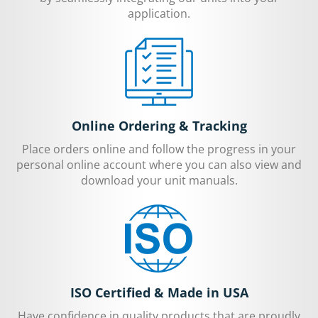
application.
Online Ordering & Tracking
Place orders online and follow the progress in your
personal online account where you can also view and
download your unit manuals.
ISO Certified & Made in USA
Have confidence in quality products that are proudly