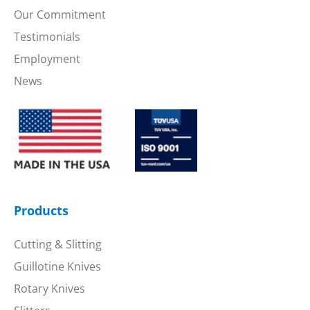
Our Commitment
Testimonials
Employment
News
Products
Cutting & Slitting
Guillotine Knives
Rotary Knives