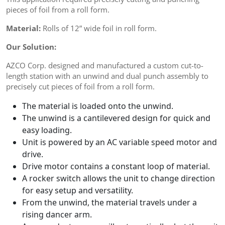
pieces of foil from a roll form.
Material:
Rolls of 12” wide foil in roll form.
Our Solution:
AZCO Corp. designed and manufactured a custom cut-to-
length station with an unwind and dual punch assembly to
precisely cut pieces of foil from a roll form.
The material is loaded onto the unwind.
The unwind is a cantilevered design for quick and
easy loading.
Unit is powered by an AC variable speed motor and
drive.
Drive motor contains a constant loop of material.
A rocker switch allows the unit to change direction
for easy setup and versatility.
From the unwind, the material travels under a
rising dancer arm.