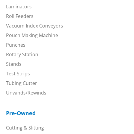
Laminators
Roll Feeders
Vacuum Index Conveyors
Pouch Making Machine
Punches
Rotary Station
Stands
Test Strips
Tubing Cutter
Unwinds/Rewinds
Pre-Owned
Cutting & Slitting