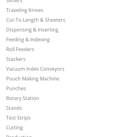
Slitters
Traveling Knives
Cut-To-Length & Sheeters
Dispensing & Inserting
Feeding & Indexing
Roll Feeders
Stackers
Vacuum Index Conveyors
Pouch Making Machine
Punches
Rotary Station
Stands
Test Strips
Cutting