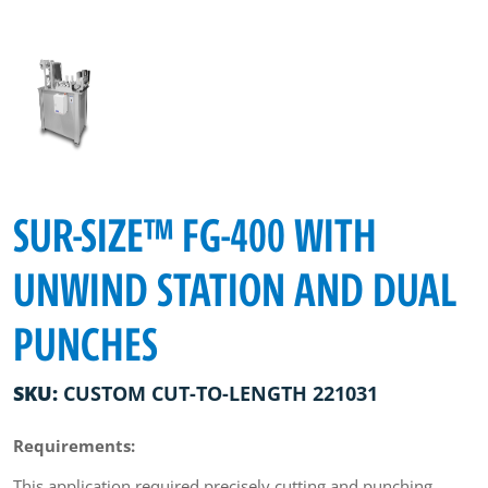
SUR-SIZE™ FG-400 WITH
UNWIND STATION AND DUAL
PUNCHES
SKU:
CUSTOM CUT-TO-LENGTH 221031
Requirements:
This application required precisely cutting and punching