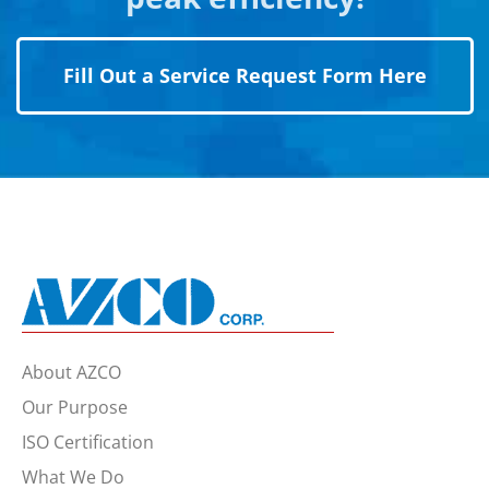
Fill Out a Service Request Form Here
About AZCO
Our Purpose
ISO Certification
What We Do