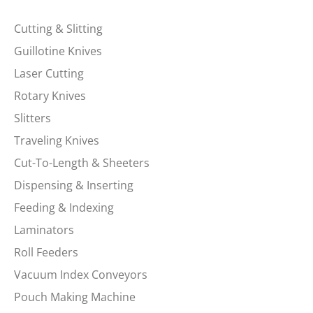
Cutting & Slitting
Guillotine Knives
Laser Cutting
Rotary Knives
Slitters
Traveling Knives
Cut-To-Length & Sheeters
Dispensing & Inserting
Feeding & Indexing
Laminators
Roll Feeders
Vacuum Index Conveyors
Pouch Making Machine