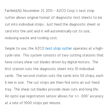
Fairfield,NJ, November 21, 2013 – AZCO Corp.’s test strip
cutter allows original format of diagnostic test sheets to be
cut into individual strips. Just feed the diagnostic sheet or
card into the unit and it will automatically cut to size,
reducing waste and tooling cost.
Simple to use, the AZCO
test strip cutter
operates at a high-
cycle rate. This system consists of two cutting stations that
have rotary shear cut blades driven by digital motors. The
first station cuts the diagnostic sheet into 10 individual
cards. The second station cuts the cards into 50 strips, each
6 mm in size. The cut strips are then fed onto an out-feed
tray. The shear cut blades provide clean cuts and long life.
An optic eye registration sensor allows for +/- .006” accuracy
at a rate of 1000 strips per minute.