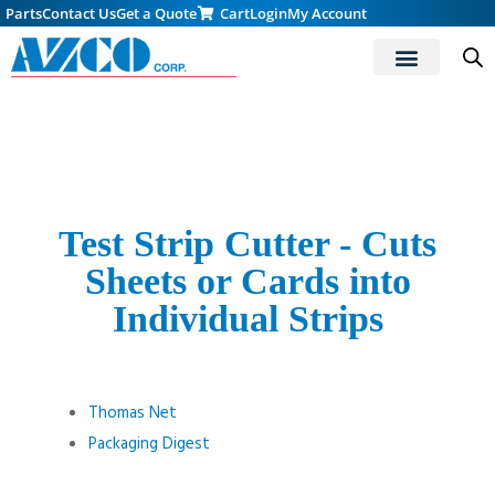
Parts
Contact Us
Get a Quote
Cart
Login
My Account
Test Strip Cutter - Cuts
Sheets or Cards into
Individual Strips
Thomas Net
Packaging Digest