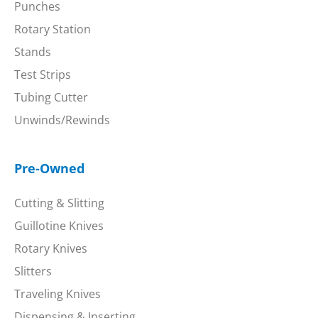
Punches
Rotary Station
Stands
Test Strips
Tubing Cutter
Unwinds/Rewinds
Pre-Owned
Cutting & Slitting
Guillotine Knives
Rotary Knives
Slitters
Traveling Knives
Dispensing & Inserting