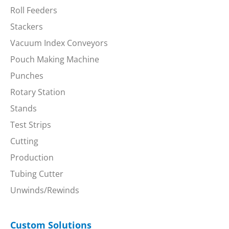
Roll Feeders
Stackers
Vacuum Index Conveyors
Pouch Making Machine
Punches
Rotary Station
Stands
Test Strips
Cutting
Production
Tubing Cutter
Unwinds/Rewinds
Custom Solutions