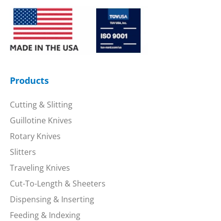
Products
Cutting & Slitting
Guillotine Knives
Rotary Knives
Slitters
Traveling Knives
Cut-To-Length & Sheeters
Dispensing & Inserting
Feeding & Indexing