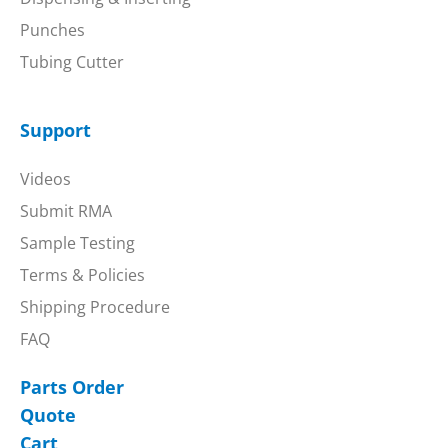
Punches
Tubing Cutter
Support
Videos
Submit RMA
Sample Testing
Terms & Policies
Shipping Procedure
FAQ
Parts Order
Quote
Cart