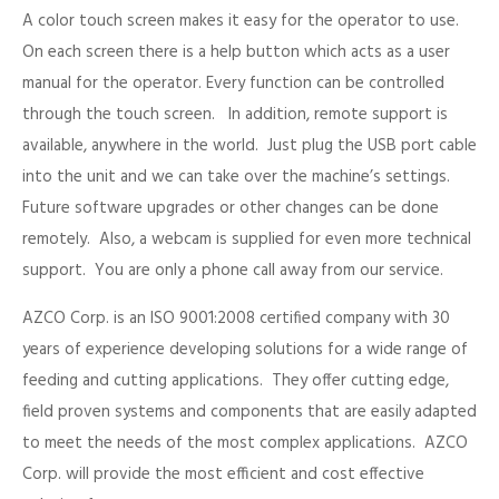
A color touch screen makes it easy for the operator to use.
On each screen there is a help button which acts as a user
manual for the operator. Every function can be controlled
through the touch screen. In addition, remote support is
available, anywhere in the world. Just plug the USB port cable
into the unit and we can take over the machine’s settings.
Future software upgrades or other changes can be done
remotely. Also, a webcam is supplied for even more technical
support. You are only a phone call away from our service.
AZCO Corp. is an ISO 9001:2008 certified company with 30
years of experience developing solutions for a wide range of
feeding and cutting applications. They offer cutting edge,
field proven systems and components that are easily adapted
to meet the needs of the most complex applications. AZCO
Corp. will provide the most efficient and cost effective