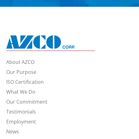
About AZCO
Our Purpose
ISO Certification
What We Do
Our Commitment
Testimonials
Employment
News