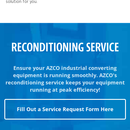
solution for you.
RECONDITIONING SERVICE
Ensure your AZCO industrial converting
equipment is running smoothly. AZCO's
reconditioning service keeps your equipment
running at peak efficiency!
Fill Out a Service Request Form Here