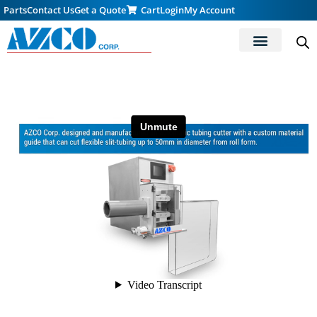
Parts
Contact Us
Get a Quote
Cart
Login
My Account