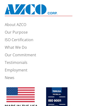
About AZCO
Our Purpose
ISO Certification
What We Do
Our Commitment
Testimonials
Employment
News