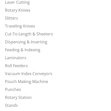
Laser Cutting
Rotary Knives
Slitters
Traveling Knives
Cut-To-Length & Sheeters
Dispensing & Inserting
Feeding & Indexing
Laminators
Roll Feeders
Vacuum Index Conveyors
Pouch Making Machine
Punches
Rotary Station
Stands