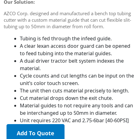
Our Solution:
AZCO Corp. designed and manufactured a bench top tubing
cutter with a custom material guide that can cut flexible slit-
tubing up to 50mm in diameter from roll form.
Tubing is fed through the infeed guide.
A clear lexan access door guard can be opened
to feed tubing into the material guides.
A dual driver tractor belt system indexes the
material.
Cycle counts and cut lengths can be input on the
unit’s color touch screen.
The unit then cuts material precisely to length.
Cut material drops down the exit chute.
Material guides to not require any tools and can
be interchanged up to 50mm in diameter.
Unit requires 220 VAC and 2.75-6bar [40-60PSI]
Add To Quote