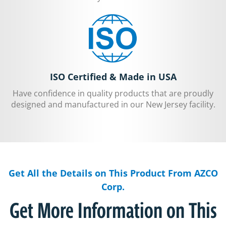
ISO Certified & Made in USA
Have confidence in quality products that are proudly
designed and manufactured in our New Jersey facility.
Get All the Details on This Product From AZCO
Corp.
Get More Information on This