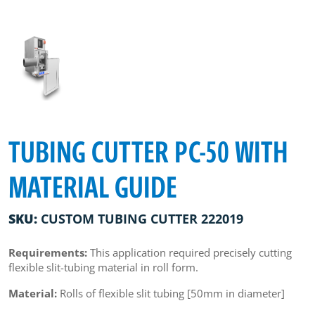
TUBING CUTTER PC-50 WITH
MATERIAL GUIDE
SKU:
CUSTOM TUBING CUTTER 222019
Requirements:
This application required precisely cutting
flexible slit-tubing material in roll form.
Material:
Rolls of flexible slit tubing [50mm in diameter]