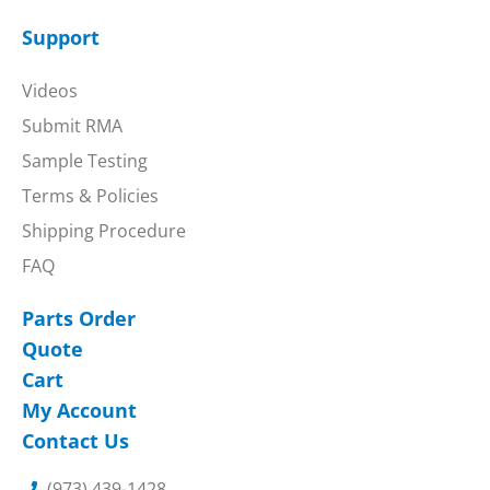
Support
Videos
Submit RMA
Sample Testing
Terms & Policies
Shipping Procedure
FAQ
Parts Order
Quote
Cart
My Account
Contact Us
(973) 439-1428