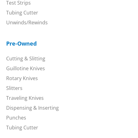
Test Strips
Tubing Cutter
Unwinds/Rewinds
Pre-Owned
Cutting & Slitting
Guillotine Knives
Rotary Knives
Slitters
Traveling Knives
Dispensing & Inserting
Punches
Tubing Cutter