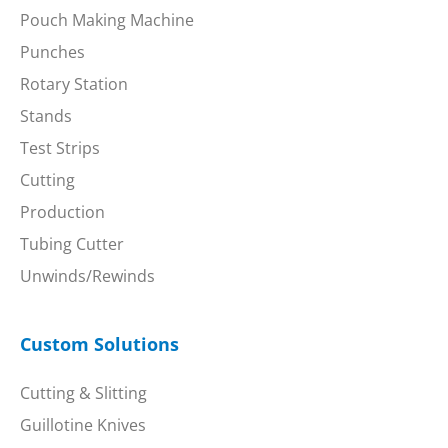
Pouch Making Machine
Punches
Rotary Station
Stands
Test Strips
Cutting
Production
Tubing Cutter
Unwinds/Rewinds
Custom Solutions
Cutting & Slitting
Guillotine Knives