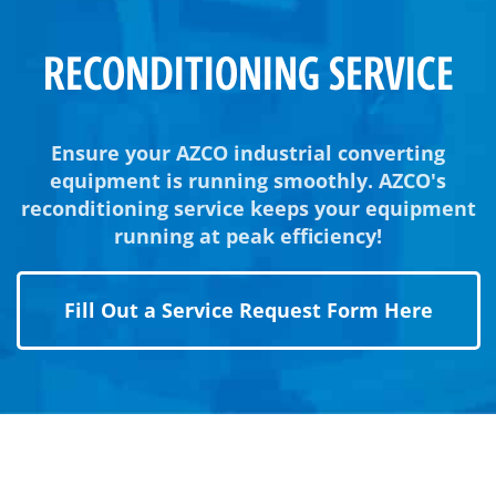
RECONDITIONING SERVICE
Ensure your AZCO industrial converting
equipment is running smoothly. AZCO's
reconditioning service keeps your equipment
running at peak efficiency!
Fill Out a Service Request Form Here