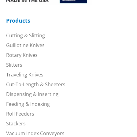
Products
Cutting & Slitting
Guillotine Knives
Rotary Knives
Slitters
Traveling Knives
Cut-To-Length & Sheeters
Dispensing & Inserting
Feeding & Indexing
Roll Feeders
Stackers
Vacuum Index Conveyors