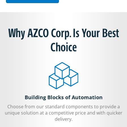
Why AZCO Corp. Is Your Best
Choice
Building Blocks of Automation
Choose from our standard components to provide a
unique solution at a competitive price and with quicker
delivery.