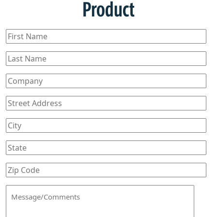
Product