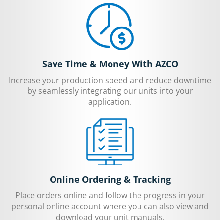
Save Time & Money With AZCO
Increase your production speed and reduce downtime
by seamlessly integrating our units into your
application.
Online Ordering & Tracking
Place orders online and follow the progress in your
personal online account where you can also view and
download your unit manuals.