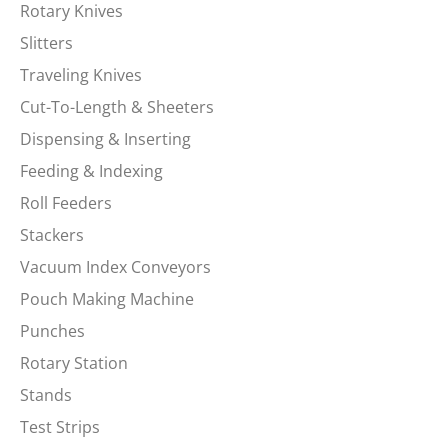
Rotary Knives
Slitters
Traveling Knives
Cut-To-Length & Sheeters
Dispensing & Inserting
Feeding & Indexing
Roll Feeders
Stackers
Vacuum Index Conveyors
Pouch Making Machine
Punches
Rotary Station
Stands
Test Strips