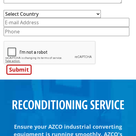
RECONDITIONING SERVICE
Ensure your AZCO industrial converting
equipment is running smoothly. AZCO's