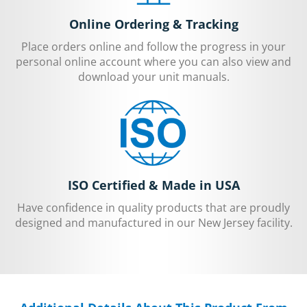
Online Ordering & Tracking
Place orders online and follow the progress in your
personal online account where you can also view and
download your unit manuals.
ISO Certified & Made in USA
Have confidence in quality products that are proudly
designed and manufactured in our New Jersey facility.