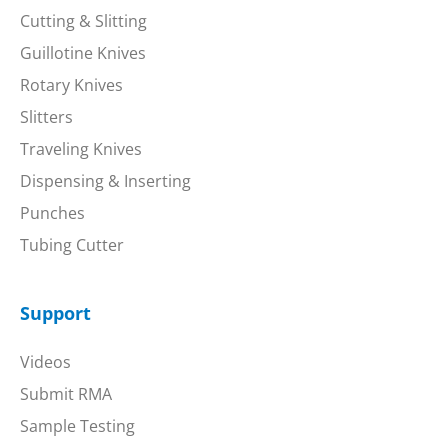
Cutting & Slitting
Guillotine Knives
Rotary Knives
Slitters
Traveling Knives
Dispensing & Inserting
Punches
Tubing Cutter
Support
Videos
Submit RMA
Sample Testing