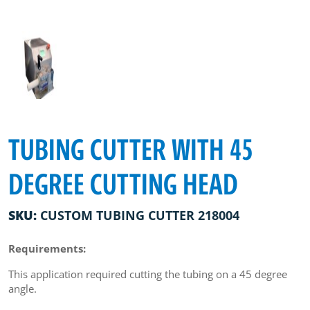
TUBING CUTTER WITH 45
DEGREE CUTTING HEAD
SKU:
CUSTOM TUBING CUTTER 218004
Requirements:
This application required cutting the tubing on a 45 degree
angle.