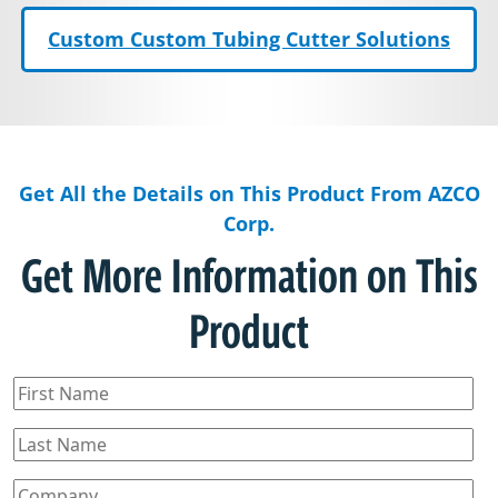
Custom Custom Tubing Cutter Solutions
Get All the Details on This Product From AZCO
Corp.
Get More Information on This
Product