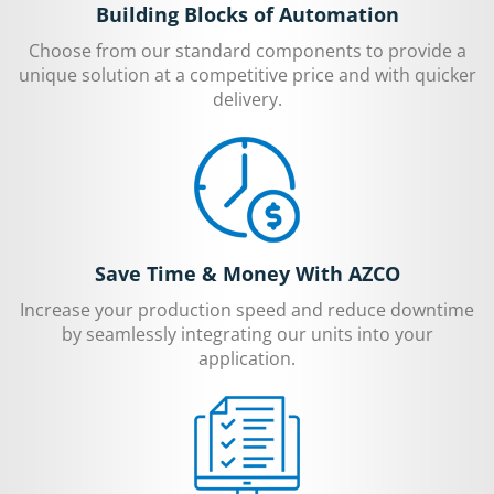
Building Blocks of Automation
Choose from our standard components to provide a
unique solution at a competitive price and with quicker
delivery.
Save Time & Money With AZCO
Increase your production speed and reduce downtime
by seamlessly integrating our units into your
application.