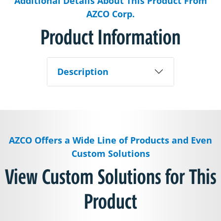
Additional Details About This Product From
AZCO Corp.
Product Information
Description
AZCO Offers a Wide Line of Products and Even
Custom Solutions
View Custom Solutions for This
Product