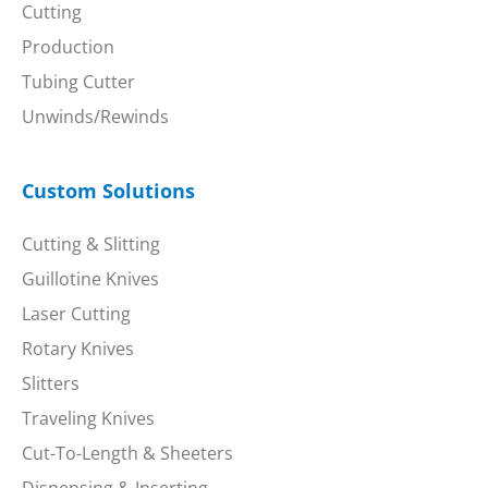
Cutting
Production
Tubing Cutter
Unwinds/Rewinds
Custom Solutions
Cutting & Slitting
Guillotine Knives
Laser Cutting
Rotary Knives
Slitters
Traveling Knives
Cut-To-Length & Sheeters
Dispensing & Inserting