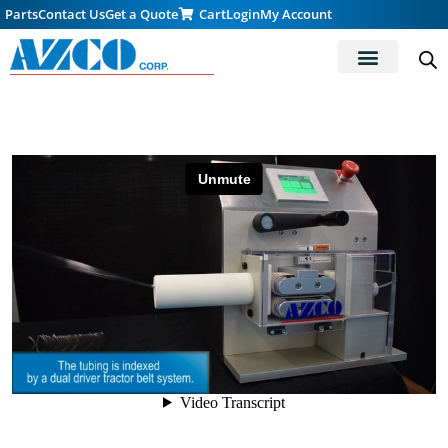
Parts
Contact Us
Get a Quote
Cart
Login
My Account