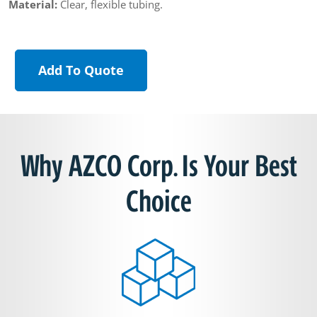
Material:
Clear, flexible tubing.
Add To Quote
Why AZCO Corp. Is Your Best
Choice