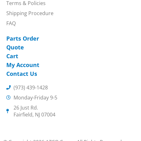
Terms & Policies
Shipping Procedure
FAQ
Parts Order
Quote
Cart
My Account
Contact Us
(973) 439-1428
Monday-Friday 9-5
26 Just Rd.
Fairfield, NJ 07004