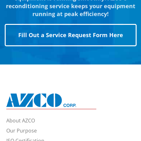
reconditioning service keeps your equipment
running at peak efficiency!
Fill Out a Service Request Form Here
About AZCO
Our Purpose
ISO Certification