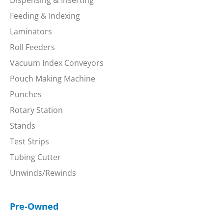
Feeding & Indexing
Laminators
Roll Feeders
Vacuum Index Conveyors
Pouch Making Machine
Punches
Rotary Station
Stands
Test Strips
Tubing Cutter
Unwinds/Rewinds
Pre-Owned