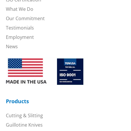
What We Do
Our Commitment
Testimonials
Employment
News
Products
Cutting & Slitting
Guillotine Knives