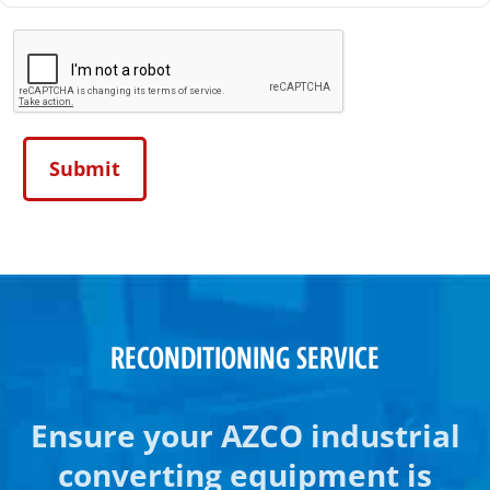
RECONDITIONING SERVICE
Ensure your AZCO industrial
converting equipment is