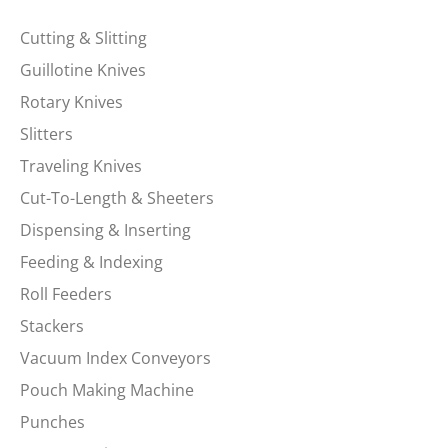
Cutting & Slitting
Guillotine Knives
Rotary Knives
Slitters
Traveling Knives
Cut-To-Length & Sheeters
Dispensing & Inserting
Feeding & Indexing
Roll Feeders
Stackers
Vacuum Index Conveyors
Pouch Making Machine
Punches