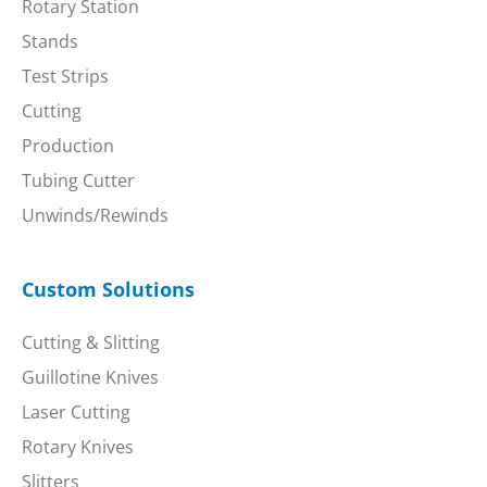
Rotary Station
Stands
Test Strips
Cutting
Production
Tubing Cutter
Unwinds/Rewinds
Custom Solutions
Cutting & Slitting
Guillotine Knives
Laser Cutting
Rotary Knives
Slitters