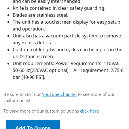
and can be easily interchanged.
Knife is contained in clear safety guarding.
Blades are stainless steel.
The unit has a touchscreen display for easy setup
and operation.
Unit also has a vacuum particle system to remove
any excess debris.
Custom cut lengths and cycles can be input on the
unit’s touchscreen.
Unit requirements: Power Requirements: 110VAC
50-60Hz[220VAC optional] | Air requirement: 2.75-6
bar [40-90 PSI].
Be sure to visit our
YouTube Channel
to see more of our
custom units!
To view more of our custom solutions
click here
Add To Quote