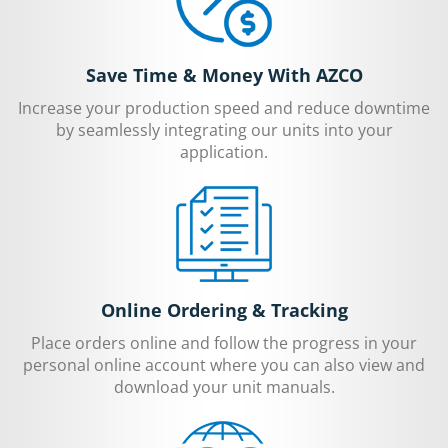
Save Time & Money With AZCO
Increase your production speed and reduce downtime
by seamlessly integrating our units into your
application.
Online Ordering & Tracking
Place orders online and follow the progress in your
personal online account where you can also view and
download your unit manuals.