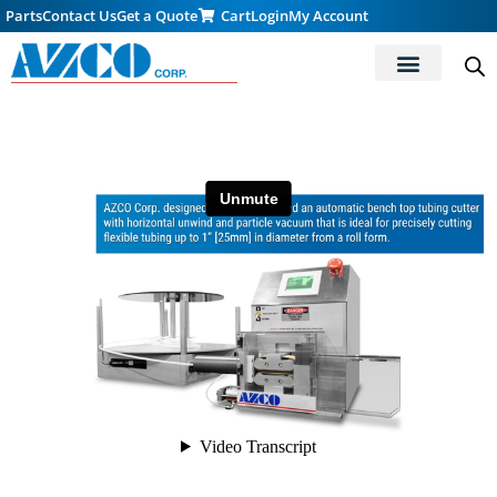
Parts
Contact Us
Get a Quote
Cart
Login
My Account