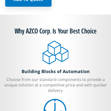
Why AZCO Corp. Is Your Best Choice
Building Blocks of Automation
Choose from our standard components to provide a
unique solution at a competitive price and with quicker
delivery.