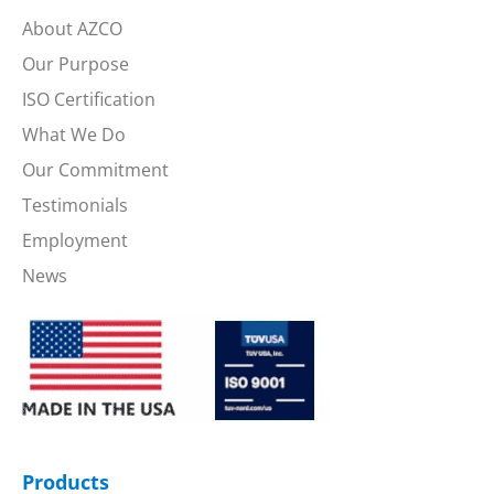
About AZCO
Our Purpose
ISO Certification
What We Do
Our Commitment
Testimonials
Employment
News
Products