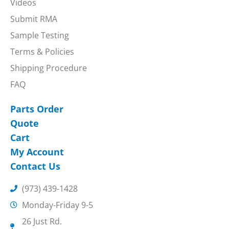
Videos
Submit RMA
Sample Testing
Terms & Policies
Shipping Procedure
FAQ
Parts Order
Quote
Cart
My Account
Contact Us
(973) 439-1428
Monday-Friday 9-5
26 Just Rd.