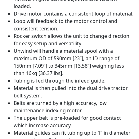
loaded.
Drive motor contains a consistent loop of material.
Loop will feedback to the motor control and
consistent tension.
Rocker switch allows the unit to change direction
for easy setup and versatility.
Unwind will handle a material spool with a
maximum OD of 590mm [23”], an ID range of
150mm [7.09”] to 345mm [13.58”] weighing less
than 16kg [36.37 lbs].
Tubing is fed through the infeed guide.
Material is then pulled into the dual drive tractor
belt system.
Belts are turned by a high accuracy, low
maintenance indexing motor.
The upper belt is pre-loaded for good contact
which increase accuracy.
Material guides can fit tubing up to 1” in diameter