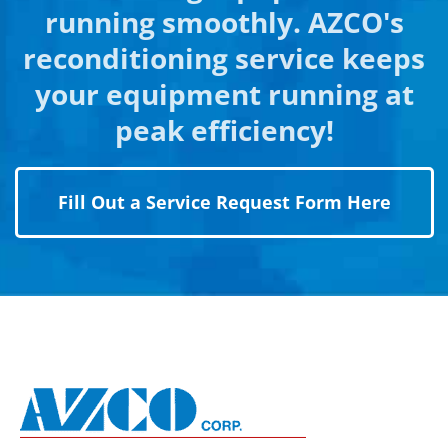
running smoothly. AZCO's
reconditioning service keeps
your equipment running at
peak efficiency!
Fill Out a Service Request Form Here