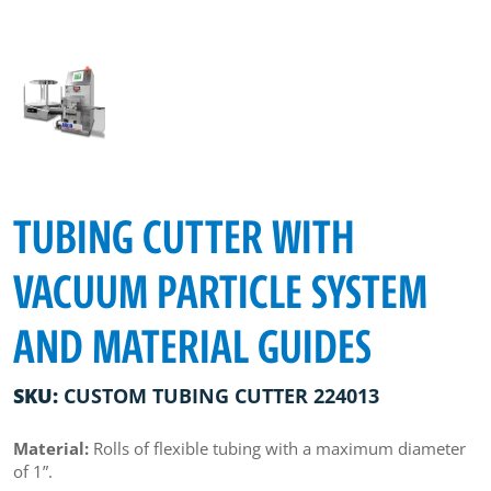
TUBING CUTTER WITH
VACUUM PARTICLE SYSTEM
AND MATERIAL GUIDES
SKU:
CUSTOM TUBING CUTTER 224013
Material:
Rolls of flexible tubing with a maximum diameter
of 1”.