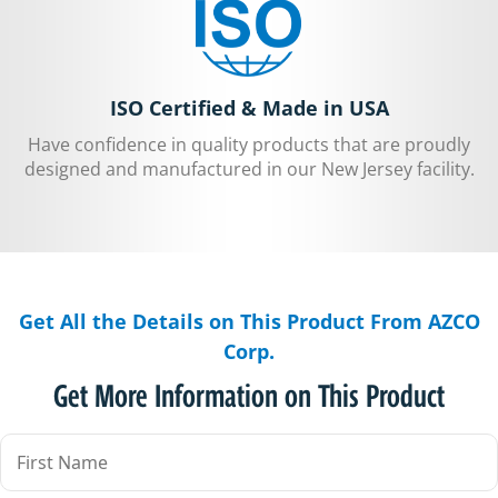
ISO Certified & Made in USA
Have confidence in quality products that are proudly
designed and manufactured in our New Jersey facility.
Get All the Details on This Product From AZCO
Corp.
Get More Information on This Product