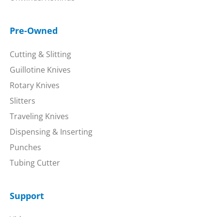
Pre-Owned
Cutting & Slitting
Guillotine Knives
Rotary Knives
Slitters
Traveling Knives
Dispensing & Inserting
Punches
Tubing Cutter
Support