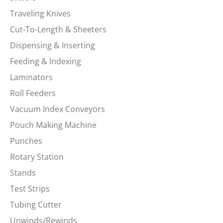
Traveling Knives
Cut-To-Length & Sheeters
Dispensing & Inserting
Feeding & Indexing
Laminators
Roll Feeders
Vacuum Index Conveyors
Pouch Making Machine
Punches
Rotary Station
Stands
Test Strips
Tubing Cutter
Unwinds/Rewinds