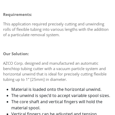
Requirements:
This application required precisely cutting and unwinding
rolls of flexible tubing into various lengths with the addition
of a particulate removal system.
Our Solution:
AZCO Corp. designed and manufactured an automatic
benchtop tubing cutter with a vacuum particle system and
horizontal unwind that is ideal for precisely cutting flexible
tubing up to 1” [25mm] in diameter.
Material is loaded onto the horizontal unwind.
The unwind is spec’d to accept variable spool sizes.
The core shaft and vertical fingers will hold the
material spool.
Vertical fingers can be adjusted and tension