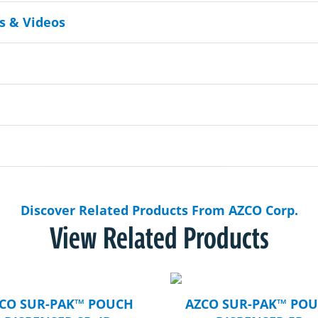
 & Videos
Discover Related Products From AZCO Corp.
View Related Products
CO SUR-PAK™ POUCH
AZCO SUR-PAK™ PO