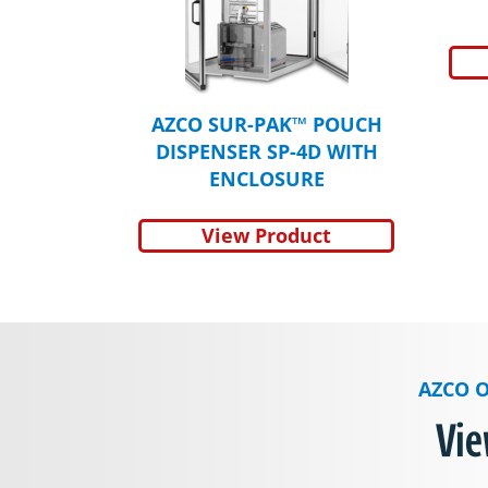
AZCO SUR-PAK™ POUCH
DISPENSER SP-4D WITH
ENCLOSURE
View Product
AZCO O
Vie