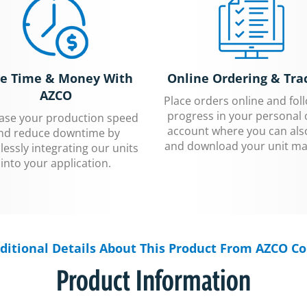
e Time & Money With
Online Ordering & Tra
AZCO
Place orders online and fol
progress in your personal 
ease your production speed
account where you can als
nd reduce downtime by
and download your unit ma
essly integrating our units
into your application.
ditional Details About This Product From AZCO Co
Product Information