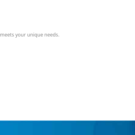
t meets your unique needs.