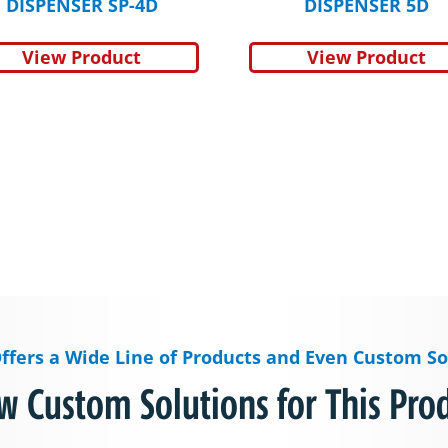
DISPENSER SP-4D
DISPENSER 5D
View Product
View Product
ffers a Wide Line of Products and Even Custom So
w Custom Solutions for This Pro