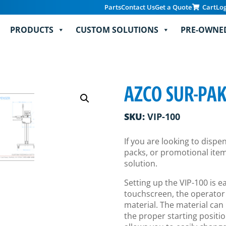
Parts
Contact Us
Get a Quote
Cart
Lo
PRODUCTS
CUSTOM SOLUTIONS
PRE-OWNE
AZCO SUR-PA
SKU:
VIP-100
If you are looking to disp
packs, or promotional items
solution.
Setting up the VIP-100 is 
touchscreen, the operator
material. The material can 
the proper starting positio