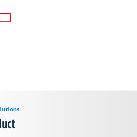
lutions
duct