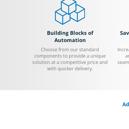
Building Blocks of
Sav
Automation
Choose from our standard
Incr
components to provide a unique
a
solution at a competitive price and
seaml
with quicker delivery.
Ad