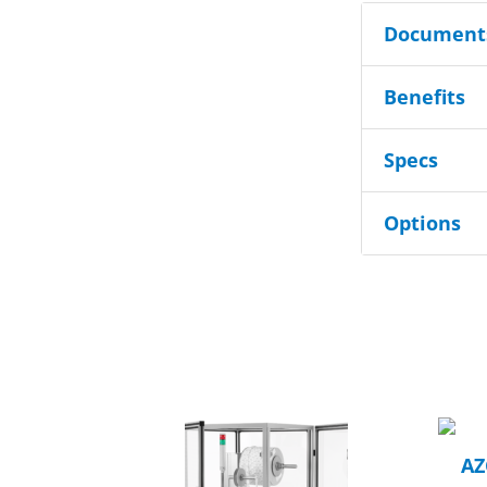
Documents
Benefits
Specs
Options
AZ