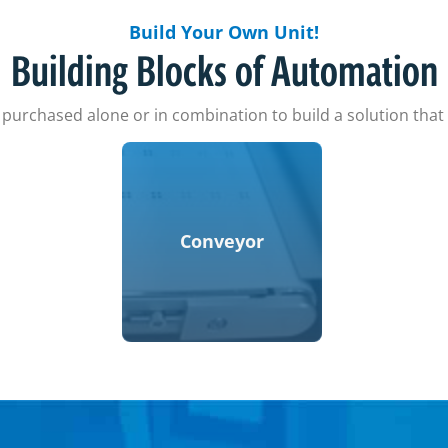
Build Your Own Unit!
Building Blocks of Automation
urchased alone or in combination to build a solution tha
Conveyor