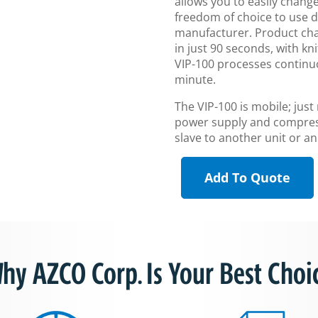
allows you to easily change
freedom of choice to use d
manufacturer. Product cha
in just 90 seconds, with k
VIP-100 processes continuo
minute.
The VIP-100 is mobile; just
power supply and compress
slave to another unit or 
Add To Quote
hy AZCO Corp. Is Your Best Choi