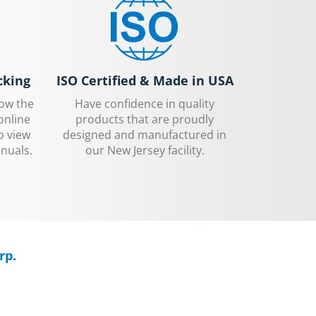
cking
ISO Certified & Made in USA
low the
Have confidence in quality
online
products that are proudly
o view
designed and manufactured in
nuals.
our New Jersey facility.
rp.