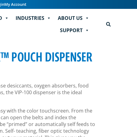
gin
My Account
D
INDUSTRIES
ABOUT US
SUPPORT
K™ POUCH DISPENSER
ense desiccants, oxygen absorbers, food
, the VIP-100 dispenser is the ideal
easy with the color touchscreen. From the
 can open the belts and index the
be “primed” or automatically self feeds to
n. Self- teaching, fiber optic technology