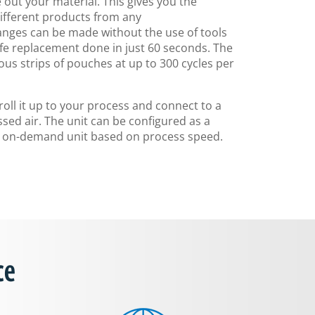
 out your material. This gives you the
ifferent products from any
nges can be made without the use of tools
nife replacement done in just 60 seconds. The
us strips of pouches at up to 300 cycles per
 roll it up to your process and connect to a
ed air. The unit can be configured as a
an on-demand unit based on process speed.
ce