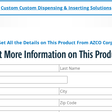
Custom Custom Dispensing & Inserting Solutions
Get All the Details on This Product From AZCO Corp
t More Information on This Prod