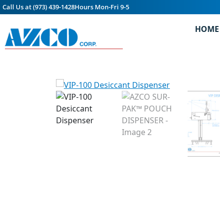
Call Us at (973) 439-1428
Hours Mon-Fri 9-5
HOME