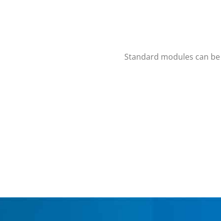
Standard modules can be p